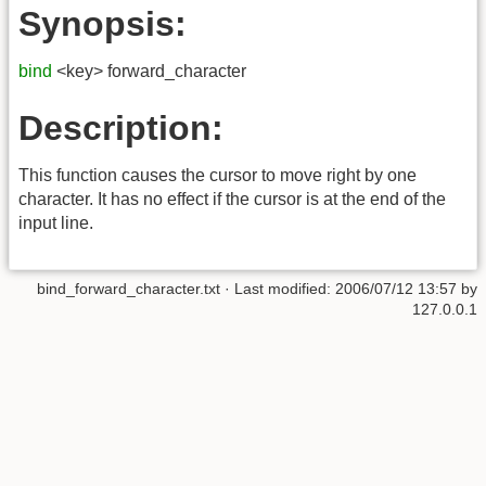
Synopsis:
bind
<key> forward_character
Description:
This function causes the cursor to move right by one
character. It has no effect if the cursor is at the end of the
input line.
bind_forward_character.txt
· Last modified:
2006/07/12 13:57
by
127.0.0.1