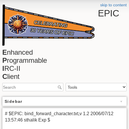
skip to content
EPIC
E
nhanced
P
rogrammable
I
RC-II
C
lient
Sidebar
# $EPIC: bind_forward_character.txt,v 1.2 2006/07/12
13:57:46 sthalik Exp $