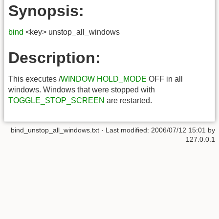
Synopsis:
bind
<key> unstop_all_windows
Description:
This executes /
WINDOW HOLD_MODE
OFF in all
windows. Windows that were stopped with
TOGGLE_STOP_SCREEN
are restarted.
bind_unstop_all_windows.txt
· Last modified:
2006/07/12 15:01
by
127.0.0.1