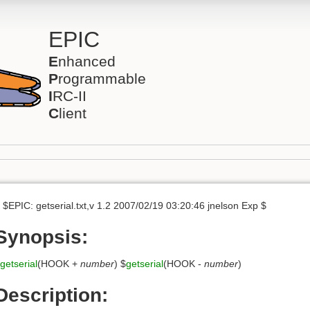
EPIC
E
nhanced
P
rogrammable
I
RC-II
C
lient
 $EPIC: getserial.txt,v 1.2 2007/02/19 03:20:46 jnelson Exp $
Synopsis:
getserial
(HOOK +
number
) $
getserial
(HOOK -
number
)
Description: