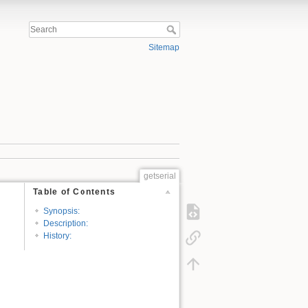
Sitemap
getserial
Table of Contents
Synopsis:
Description:
History: