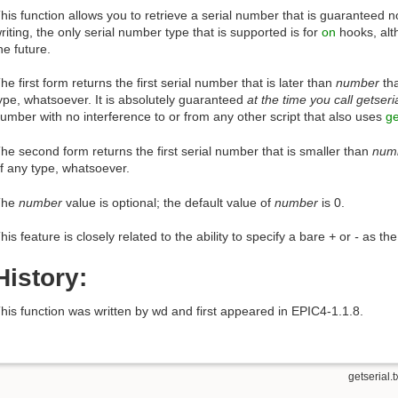
his function allows you to retrieve a serial number that is guaranteed not
riting, the only serial number type that is supported is for
on
hooks, alt
he future.
he first form returns the first serial number that is later than
number
tha
ype, whatsoever. It is absolutely guaranteed
at the time you call getseri
umber with no interference to or from any other script that also uses
ge
he second form returns the first serial number that is smaller than
num
f any type, whatsoever.
The
number
value is optional; the default value of
number
is 0.
his feature is closely related to the ability to specify a bare
+
or
-
as the
History:
his function was written by wd and first appeared in EPIC4-1.1.8.
getserial.t