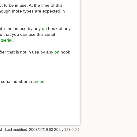
 to be in use. At the time of this
hough more types are expected in
t is not in use by any
on
hook of any
al
that you can use this serial
tserial
.
ber
that is not in use by any
on
hook
 serial number in an
on
.
xt
· Last modified:
2007/02/19 03:20
by
127.0.0.1