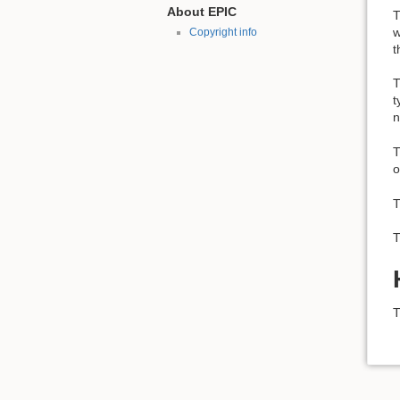
About EPIC
T
w
Copyright info
t
T
t
n
T
o
T
T