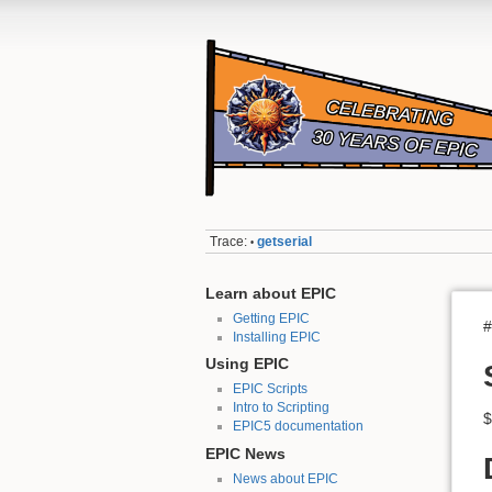
Trace:
getserial
•
Learn about EPIC
Getting EPIC
#
Installing EPIC
Using EPIC
EPIC Scripts
Intro to Scripting
$
EPIC5 documentation
EPIC News
News about EPIC