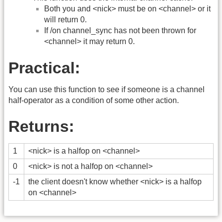
Both you and <nick> must be on <channel> or it
will return 0.
If /on channel_sync has not been thrown for
<channel> it may return 0.
Practical:
You can use this function to see if someone is a channel
half-operator as a condition of some other action.
Returns:
1
<nick> is a halfop on <channel>
0
<nick> is not a halfop on <channel>
-1
the client doesn't know whether <nick> is a halfop
on <channel>