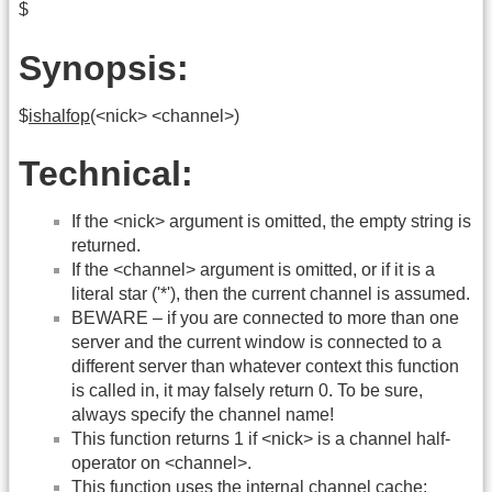
$
Synopsis:
$
ishalfop
(<nick> <channel>)
Technical:
If the <nick> argument is omitted, the empty string is
returned.
If the <channel> argument is omitted, or if it is a
literal star ('*'), then the current channel is assumed.
BEWARE – if you are connected to more than one
server and the current window is connected to a
different server than whatever context this function
is called in, it may falsely return 0. To be sure,
always specify the channel name!
This function returns 1 if <nick> is a channel half-
operator on <channel>.
This function uses the internal channel cache: