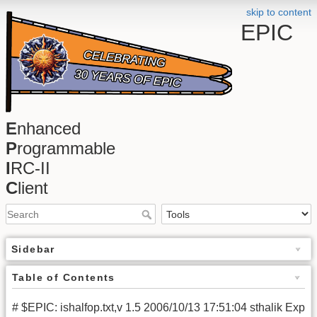
skip to content
EPIC
E
nhanced
P
rogrammable
I
RC-II
C
lient
Sidebar
Table of Contents
# $EPIC: ishalfop.txt,v 1.5 2006/10/13 17:51:04 sthalik Exp