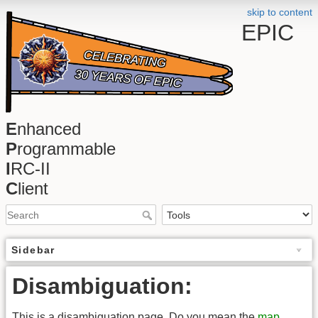
skip to content
EPIC
E
nhanced
P
rogrammable
I
RC-II
C
lient
Sidebar
Disambiguation:
This is a disambiguation page. Do you mean the
map