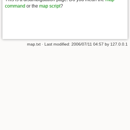
command
or the
map script
?
map.txt
· Last modified:
2006/07/11 04:57
by
127.0.0.1