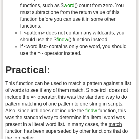
functions, such as $
word
() count from zero. You
must subtract one from the return value of this
function before you can use it in some other
functions.
If <pattern> does not contain any wildcards, you
should use the $
findw
() function instead.
If <word list> contains only one word, you should
use the =~ operator instead.
Practical:
This function can be used to match a pattern against a list
of words to see if any of them match. Since ircII does not
include the =~ operator, this was the standard way to do
pattern matching of one pattern to one string in scripts.
Also, since ircII does not include the
findw
function, this
was the standard way to determine if a literal word was
present in a literal word list. In many cases, the
match
function has been superseded by other functions that do
the job better.