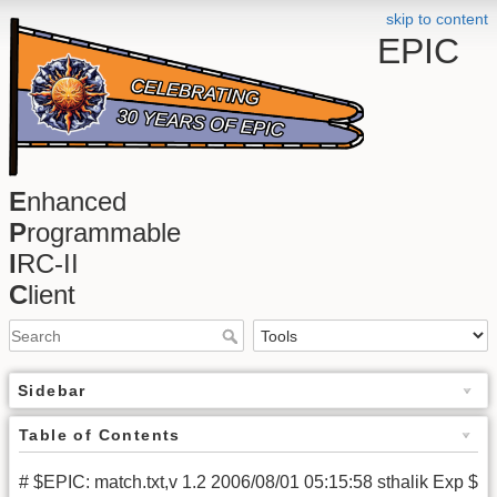
skip to content
EPIC
E
nhanced
P
rogrammable
I
RC-II
C
lient
Sidebar
Table of Contents
# $EPIC: match.txt,v 1.2 2006/08/01 05:15:58 sthalik Exp $