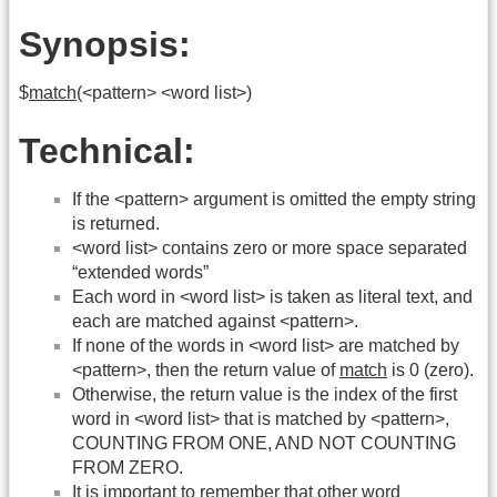
Synopsis:
$
match
(<pattern> <word list>)
Technical:
If the <pattern> argument is omitted the empty string
is returned.
<word list> contains zero or more space separated
“extended words”
Each word in <word list> is taken as literal text, and
each are matched against <pattern>.
If none of the words in <word list> are matched by
<pattern>, then the return value of
match
is 0 (zero).
Otherwise, the return value is the index of the first
word in <word list> that is matched by <pattern>,
COUNTING FROM ONE, AND NOT COUNTING
FROM ZERO.
It is important to remember that other word