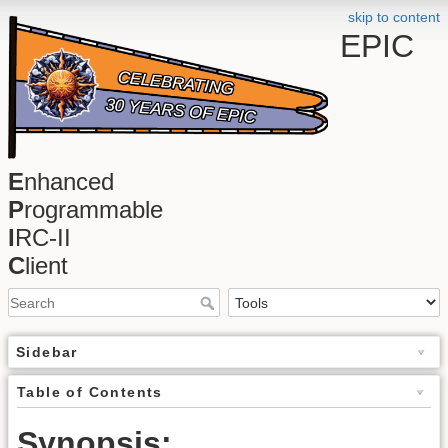
skip to content
EPIC
E
nhanced
P
rogrammable
I
RC-II
C
lient
Sidebar
Table of Contents
Synopsis: