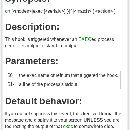
on
[<modes>]exec [<serial#>] [-|^]<match> { <action> }
Description:
This hook is triggered whenever an
EXEC
ed process
generates output to standard output.
Parameters:
$0
the exec name or refnum that triggered the hook.
$1-
a line of the process's stdout
Default behavior:
If you do not suppress this event, the client will format the
message and display it to your screen
UNLESS
you are
redirecting the output of that
exec
to somewhere else.