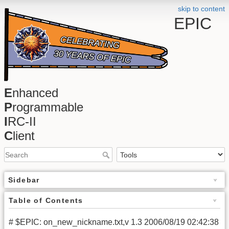
skip to content
EPIC
E
nhanced
P
rogrammable
I
RC-II
C
lient
Sidebar
Table of Contents
# $EPIC: on_new_nickname.txt,v 1.3 2006/08/19 02:42:38