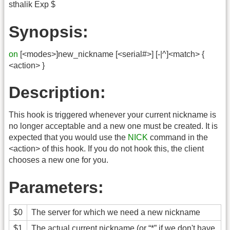
sthalik Exp $
Synopsis:
on
[<modes>]new_nickname [<serial#>] [-|^]<match> {
<action> }
Description:
This hook is triggered whenever your current nickname is
no longer acceptable and a new one must be created. It is
expected that you would use the
NICK
command in the
<action> of this hook. If you do not hook this, the client
chooses a new one for you.
Parameters:
$0
The server for which we need a new nickname
$1
The actual current nickname (or “*” if we don't have