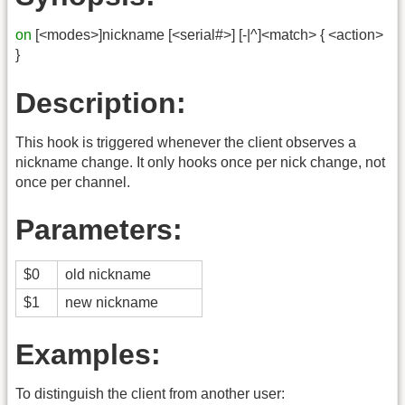
on
[<modes>]nickname [<serial#>] [-|^]<match> { <action>
}
Description:
This hook is triggered whenever the client observes a
nickname change. It only hooks once per nick change, not
once per channel.
Parameters:
$0
old nickname
$1
new nickname
Examples:
To distinguish the client from another user: