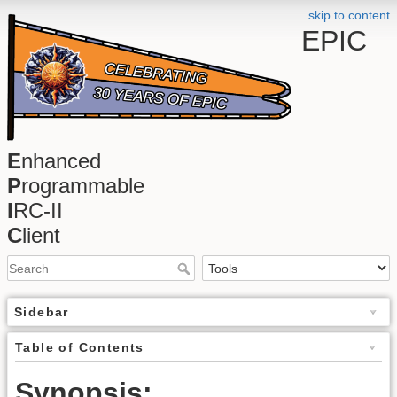
skip to content
EPIC
E
nhanced
P
rogrammable
I
RC-II
C
lient
Sidebar
Table of Contents
Synopsis: