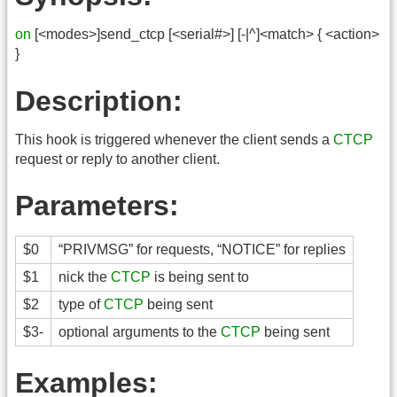
on
[<modes>]send_ctcp [<serial#>] [-|^]<match> { <action>
}
Description:
This hook is triggered whenever the client sends a
CTCP
request or reply to another client.
Parameters:
$0
“PRIVMSG” for requests, “NOTICE” for replies
$1
nick the
CTCP
is being sent to
$2
type of
CTCP
being sent
$3-
optional arguments to the
CTCP
being sent
Examples: