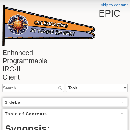
skip to content
EPIC
E
nhanced
P
rogrammable
I
RC-II
C
lient
Sidebar
Table of Contents
Synopsis: