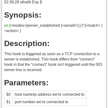
02:36:28 sthalik Exp $
Synopsis:
on
[<modes>]server_established [<serial#>] [-|^]<match> {
<action> }
Description:
This hook is triggered as soon as a TCP connection to a
server is established. This hook differs from “connect”
hook in that the “connect” hook isn't triggered until the 003
server line is received.
Parameters:
$0
host name/ip address we're connected to
$1
port number we're connected to