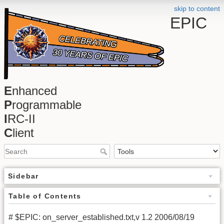
skip to content
EPIC
E
nhanced
P
rogrammable
I
RC-II
C
lient
Sidebar
Table of Contents
# $EPIC: on_server_established.txt,v 1.2 2006/08/19