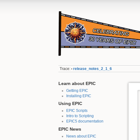
Trace:
release_notes_2_1_6
•
Learn about EPIC
Getting EPIC
Installing EPIC
Using EPIC
EPIC Scripts
Intro to Scripting
EPIC5 documentation
EPIC News
News about EPIC