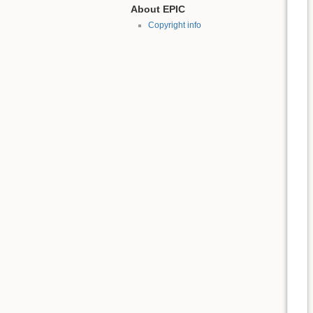
About EPIC
Copyright info