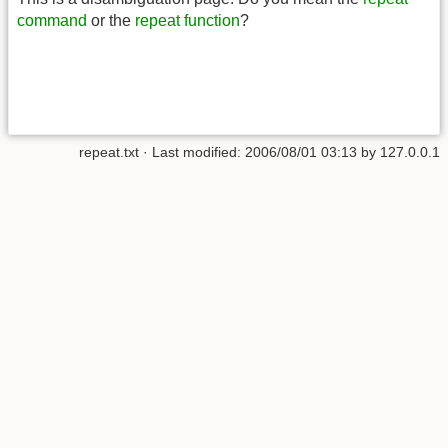
command
or the
repeat function
?
repeat.txt
· Last modified:
2006/08/01 03:13
by
127.0.0.1