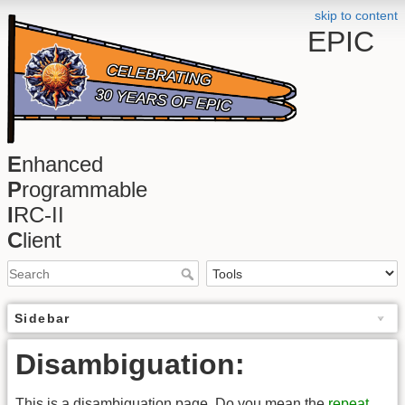
skip to content
EPIC
E
nhanced
P
rogrammable
I
RC-II
C
lient
Sidebar
Disambiguation:
This is a disambiguation page. Do you mean the
repeat