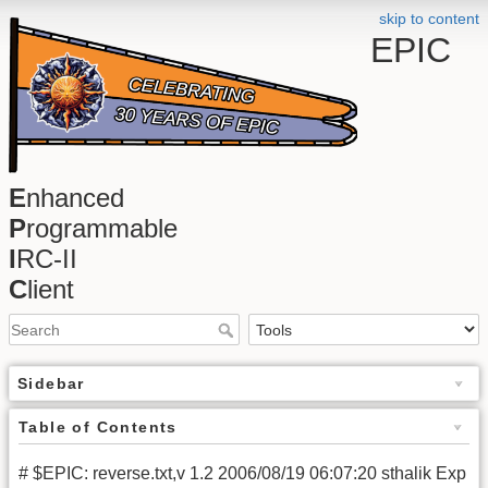
skip to content
EPIC
E
nhanced
P
rogrammable
I
RC-II
C
lient
Sidebar
Table of Contents
# $EPIC: reverse.txt,v 1.2 2006/08/19 06:07:20 sthalik Exp