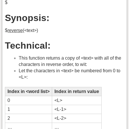
$
Synopsis:
$
reverse
(<text>)
Technical:
This function returns a copy of <text> with all of the
characters in reverse order, to wit:
Let the characters in <text> be numbered from 0 to
<L>:
Index in <word list>
Index in return value
0
<L>
1
<L-1>
2
<L-2>
…
…