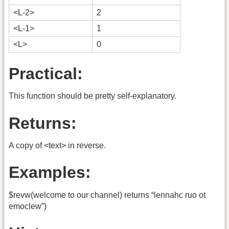
<L-2>
2
<L-1>
1
<L>
0
Practical:
This function should be pretty self-explanatory.
Returns:
A copy of <text> in reverse.
Examples:
$revw(welcome to our channel) returns “lennahc ruo ot
emoclew”)