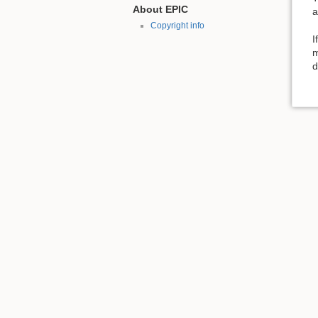
About EPIC
a
Copyright info
I
m
d