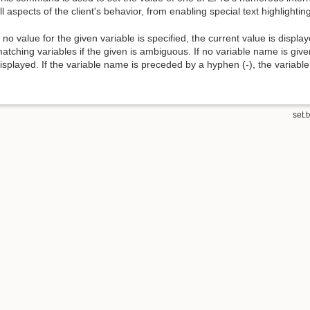
ll aspects of the client's behavior, from enabling special text highlighting
f no value for the given variable is specified, the current value is displaye
atching variables if the given is ambiguous. If no variable name is given
isplayed. If the variable name is preceded by a hyphen (-), the variable i
set.t