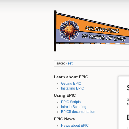
Trace:
set
•
Learn about EPIC
Getting EPIC
Installing EPIC
Using EPIC
s
EPIC Scripts
s
Intro to Scripting
EPIC5 documentation
EPIC News
News about EPIC
T