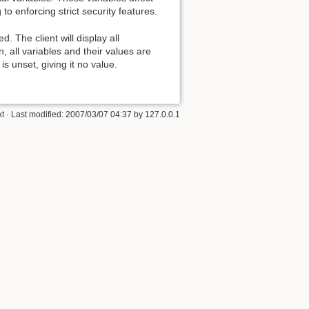
 to enforcing strict security features.
d. The client will display all
, all variables and their values are
s unset, giving it no value.
xt
· Last modified:
2007/03/07 04:37
by
127.0.0.1