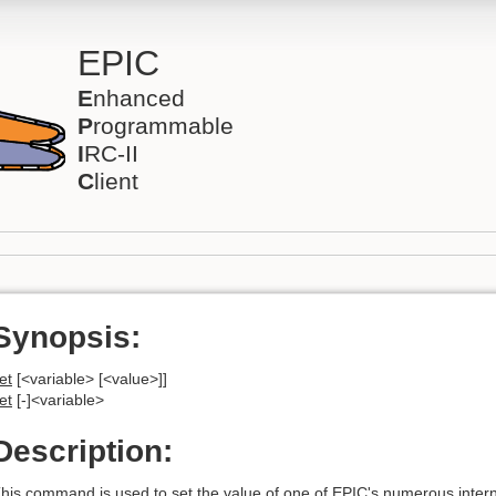
EPIC
E
nhanced
P
rogrammable
I
RC-II
C
lient
Synopsis:
et
[<variable> [<value>]]
et
[-]<variable>
Description:
his command is used to set the value of one of EPIC's numerous interna