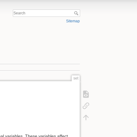
Sitemap
set
l variables. These variables affect