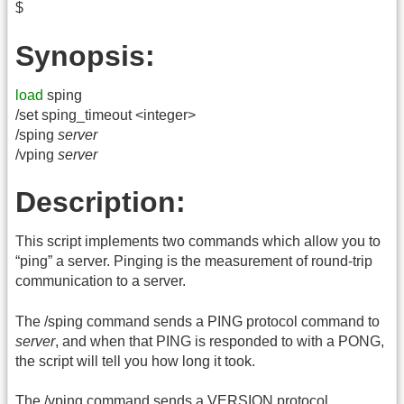
$
Synopsis:
load
sping
/set sping_timeout <integer>
/sping
server
/vping
server
Description:
This script implements two commands which allow you to
“ping” a server. Pinging is the measurement of round-trip
communication to a server.
The /sping command sends a PING protocol command to
server
, and when that PING is responded to with a PONG,
the script will tell you how long it took.
The /vping command sends a VERSION protocol