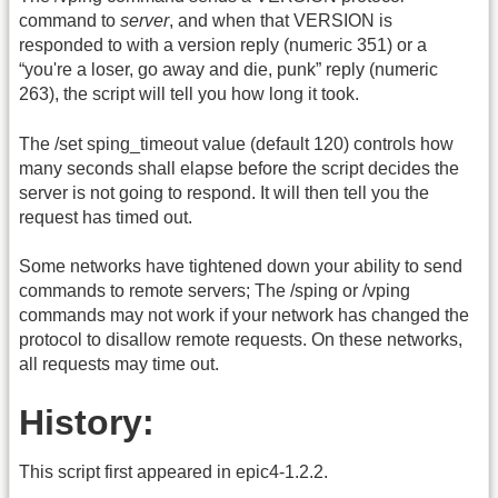
command to
server
, and when that VERSION is
responded to with a version reply (numeric 351) or a
“you're a loser, go away and die, punk” reply (numeric
263), the script will tell you how long it took.
The /set sping_timeout value (default 120) controls how
many seconds shall elapse before the script decides the
server is not going to respond. It will then tell you the
request has timed out.
Some networks have tightened down your ability to send
commands to remote servers; The /sping or /vping
commands may not work if your network has changed the
protocol to disallow remote requests. On these networks,
all requests may time out.
History:
This script first appeared in epic4-1.2.2.