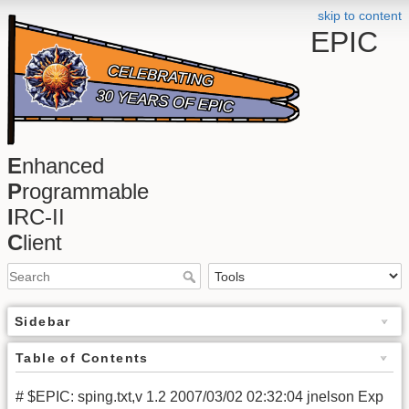
skip to content
EPIC
E
nhanced
P
rogrammable
I
RC-II
C
lient
Sidebar
Table of Contents
# $EPIC: sping.txt,v 1.2 2007/03/02 02:32:04 jnelson Exp