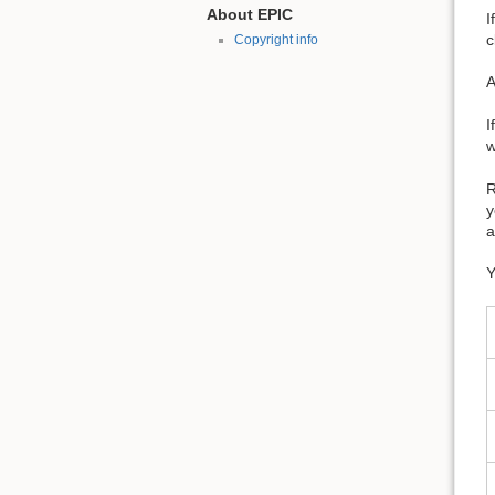
About EPIC
I
c
Copyright info
A
I
w
R
y
a
Y