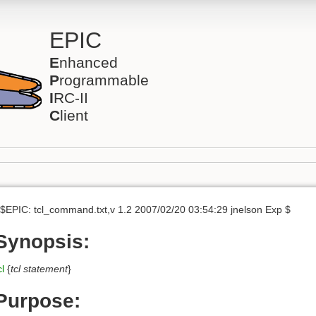
EPIC
E
nhanced
P
rogrammable
I
RC-II
C
lient
$EPIC: tcl_command.txt,v 1.2 2007/02/20 03:54:29 jnelson Exp $
Synopsis:
cl
{
tcl statement
}
Purpose: