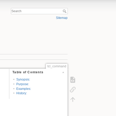
Sitemap
tcl_command
Table of Contents
Synopsis:
Purpose:
Examples:
History: