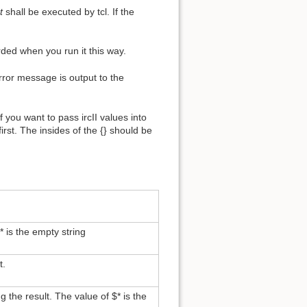
t
shall be executed by tcl. If the
arded when you run it this way.
error message is output to the
 you want to pass ircII values into
 first. The insides of the {} should be
 is the empty string
t.
g the result. The value of $* is the