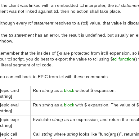
f the client was linked with an embedded tcl interpreter, the
tcl statemen
lient was not linked against tcl, then no action shall take place.
lthough every
tcl statement
resolves to a (tcl) value, that value is disc
f the
tcl statement
has an error, the result is undefined, but usually an 
indow.
emember that the insides of {}s are protected from ircII expansion, so if
our tcl script, you do best to export the value to tcl using $
tcl function
()
 literal segment of tcl code.
ou can call back to EPIC from tcl with these commands:
[epic cmd
Run
string
as a
block
without $ expansion.
string]
[epic eval
Run
string
as a
block
with $ expansion. The value of $*
string]
[epic expr
Evalulate
string
as an expression, and return the resul
string]
[epic call
Call
string
where
string
looks like “func(args)”, returnin