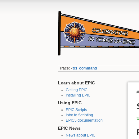
Trace:
tcl_command
•
Learn about EPIC
Getting EPIC
#
Installing EPIC
Using EPIC
EPIC Scripts
Intro to Scripting
t
EPIC5 documentation
EPIC News
News about EPIC