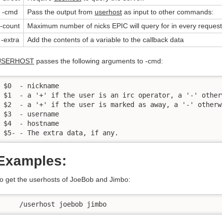
-cmd
Pass the output from
userhost
as input to other commands:
-count
Maximum number of nicks EPIC will query for in every request
-extra
Add the contents of a variable to the callback data
USERHOST
passes the following arguments to -cmd:
$0  - nickname

$1  - a '+' if the user is an irc operator, a '-' otherw
$2  - a '+' if the user is marked as away, a '-' otherwi
$3  - username

$4  - hostname

$5- - The extra data, if any.
Examples:
o get the userhosts of JoeBob and Jimbo:
    /userhost joebob jimbo