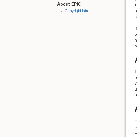
About EPIC
s
o
Copyright info
s
I
e
n
n
T
e
W
u
o
H
c