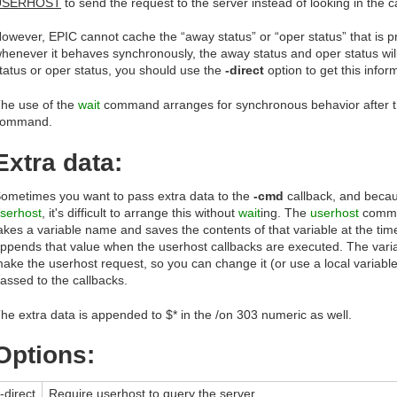
USERHOST
to send the request to the server instead of looking in the 
owever, EPIC cannot cache the “away status” or “oper status” that is 
henever it behaves synchronously, the away status and oper status wil
tatus or oper status, you should use the
-direct
option to get this infor
he use of the
wait
command arranges for synchronous behavior after t
command.
Extra data:
ometimes you want to pass extra data to the
-cmd
callback, and becau
serhost
, it's difficult to arrange this without
wait
ing. The
userhost
comma
akes a variable name and saves the contents of that variable at the ti
ppends that value when the userhost callbacks are executed. The variab
ake the userhost request, so you can change it (or use a local variable
assed to the callbacks.
he extra data is appended to $* in the /on 303 numeric as well.
Options:
-direct
Require
userhost
to query the server.