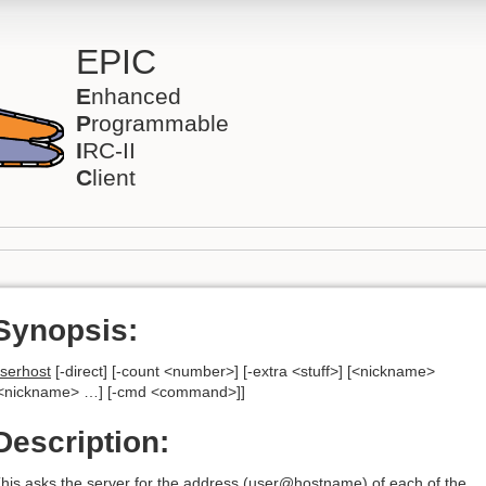
EPIC
E
nhanced
P
rogrammable
I
RC-II
C
lient
Synopsis:
serhost
[-direct] [-count <number>] [-extra <stuff>] [<nickname>
<nickname> …] [-cmd <command>]]
Description:
his asks the server for the address (user@hostname) of each of the