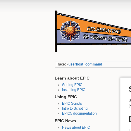
Trace:
userhost_command
•
Learn about EPIC
Getting EPIC
Installing EPIC
Using EPIC
u
EPIC Scripts
[
Intro to Scripting
EPIC5 documentation
EPIC News
News about EPIC
T