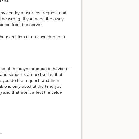
cache.
provided by a userhost request and
l be wrong. If you need the away
mation from the server.
he execution of an asynchronous
se of the asynchronous behavior of
nd supports an
-extra
flag that
me you do the request, and then
le is only used at the time you
) and that won't affect the value