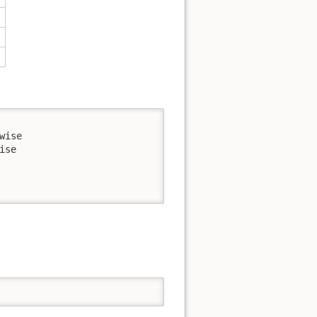
ise

se
