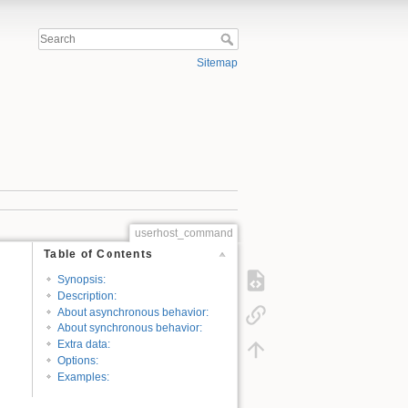
Sitemap
userhost_command
Table of Contents
Synopsis:
Description:
About asynchronous behavior:
About synchronous behavior:
Extra data:
Options:
Examples: