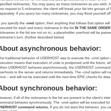
pecified nicknames. You may query as many nicknames as you wish, how
ne request to 5 nicknames; the client will break your list into groups o
eparately. If you query too many nicknames, you may flood yourself off 
f you specify the
-cmd
option, then anything that follows that option wil
xecuted for each and every nickname in the list
IN THE SAME ORDER 
icknames in the list are not on irc, a placeholder userhost will be passe
ickname's turn. (further described below)
About asynchronous behavior:
he traditional behavior of USERHOST was to execute the -cmd option
xecution means that execution of code is postponed until the future, wh
hen USERHOST behaves asynchronously, the USERHOST command sim
serhosts to the server and returns immediately. The -cmd option will 
nce – and will not be executed until the next time EPIC checks for data
About synchronous behavior:
owever, if all of the nicknames in the list are present in the client's int
ommand behaves synchronously. The -cmd option will be executed fo
USERHOST command returns.
If you do not want this behavior, you c