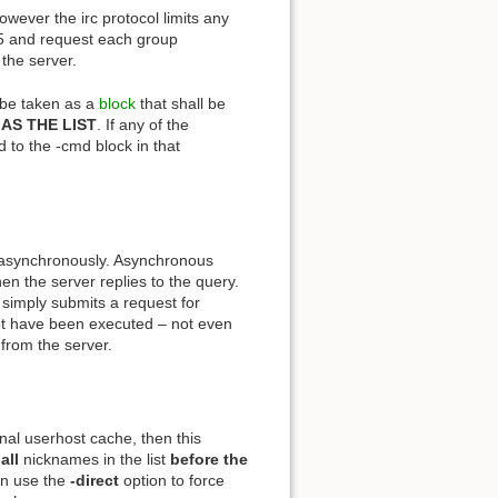
ever the irc protocol limits any
f 5 and request each group
the server.
l be taken as a
block
that shall be
AS THE LIST
. If any of the
d to the -cmd block in that
 asynchronously. Asynchronous
en the server replies to the query.
ply submits a request for
not have been executed – not even
 from the server.
ernal userhost cache, then this
r
all
nicknames in the list
before
the
an use the
-direct
option to force