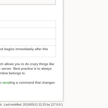
ock
begins immediately after this
h allows you to do crazy things like
s
-server
. Best practice is to always
indow
belongs to.
so
xeval
ing a command that changes
xt
· Last modified:
2010/05/12 22:25
by
127.0.0.1