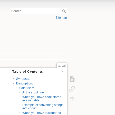
Sitemap
xeval
Table of Contents
Synopsis:
Description:
Safe uses:
At the input line
When you have code stored
in a variable
Example of converting strings
into code:
When you have surrounded