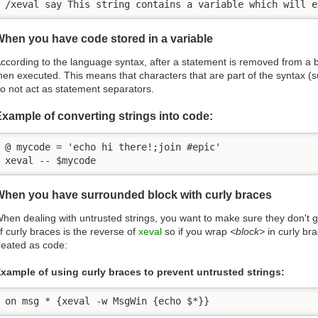
/xeval say This string contains a variable which will e
hen you have code stored in a variable
ccording to the language syntax, after a statement is removed from a bl
hen executed. This means that characters that are part of the syntax (suc
o not act as statement separators.
xample of converting strings into code:
@ mycode = 'echo hi there!;join #epic'

xeval -- $mycode
When you have surrounded block with curly braces
hen dealing with untrusted strings, you want to make sure they don't 
f curly braces is the reverse of
xeval
so if you wrap
<block>
in curly br
reated as code:
xample of using curly braces to prevent untrusted strings:
on msg * {xeval -w MsgWin {echo $*}}