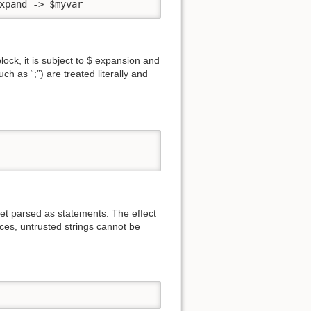
xpand -> $myvar
ock, it is subject to $ expansion and
h as “;”) are treated literally and
get parsed as statements. The effect
aces, untrusted strings cannot be