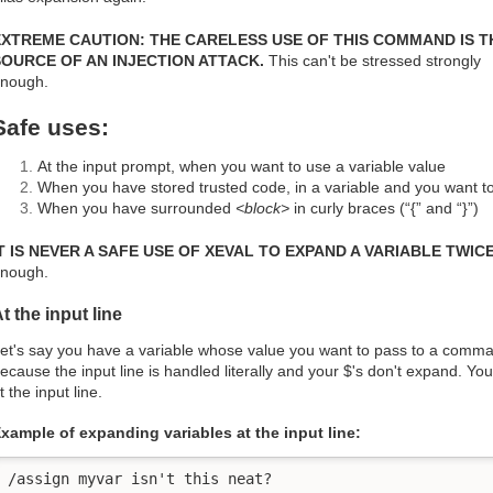
EXTREME CAUTION: THE CARELESS USE OF THIS COMMAND IS T
SOURCE OF AN INJECTION ATTACK.
This can't be stressed strongly
nough.
Safe uses:
At the input prompt, when you want to use a variable value
When you have stored trusted code, in a variable and you want to 
When you have surrounded
<block>
in curly braces (“{” and “}”)
T IS NEVER A SAFE USE OF XEVAL TO EXPAND A VARIABLE TWICE
nough.
t the input line
et's say you have a variable whose value you want to pass to a comman
ecause the input line is handled literally and your $'s don't expand. Y
t the input line.
xample of expanding variables at the input line:
/assign myvar isn't this neat?
