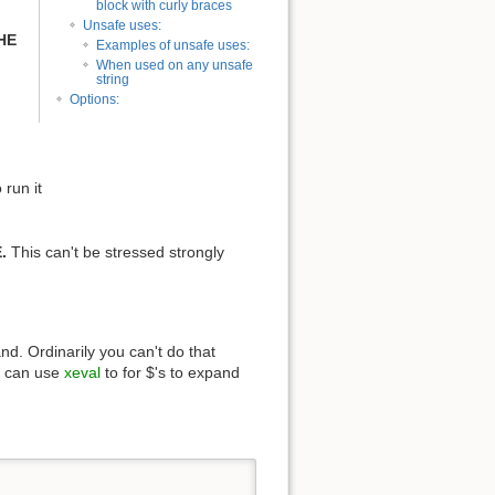
block with curly braces
Unsafe uses:
HE
Examples of unsafe uses:
When used on any unsafe
string
Options:
run it
.
This can't be stressed strongly
d. Ordinarily you can't do that
ou can use
xeval
to for $'s to expand