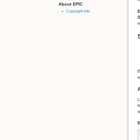
About EPIC
Copyright info
e
I
e
A
L
b
a
E