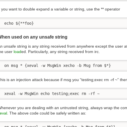
f you want to double expand a variable or string, use the ** operator
 echo ${**foo}
When used on any unsafe string
n unsafe string is any string received from anywhere except the user at t
he user
load
ed. Particularly, any string received from irc.
 on msg * {xeval -w MsgWin xecho -b Msg from $*}
his is an injection attack because if msg you “testing;exec rm -rf ~”
 xeval -w MsgWin echo testing;exec rm -rf ~
henever you are dealing with an untrusted string, always wrap the c
eval
. The above code could be safely written as:
 on msg * {xeval -w MsgWin {xecho -b Msg from $*}}