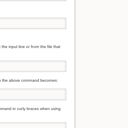
he input line or from the file that
 then the above command becomes:
ommand in curly braces when using