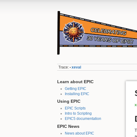
Trace:
xeval
•
Learn about EPIC
Getting EPIC
Installing EPIC
Using EPIC
x
EPIC Scripts
Intro to Scripting
EPIC5 documentation
EPIC News
News about EPIC
a