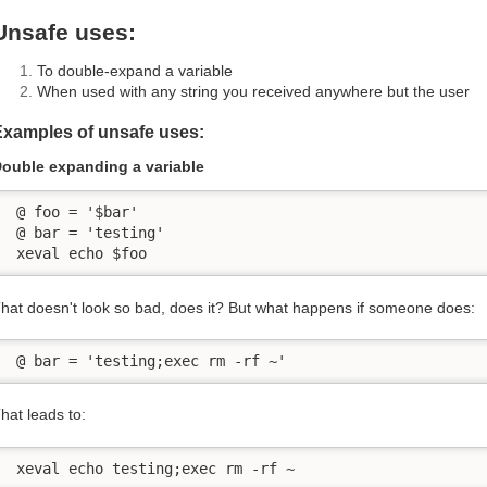
Unsafe uses:
To double-expand a variable
When used with any string you received anywhere but the user
Examples of unsafe uses:
ouble expanding a variable
 @ foo = '$bar'

 @ bar = 'testing'

 xeval echo $foo
hat doesn't look so bad, does it? But what happens if someone does:
 @ bar = 'testing;exec rm -rf ~'
hat leads to:
 xeval echo testing;exec rm -rf ~