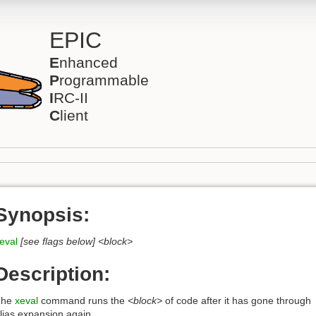
EPIC
E
nhanced
P
rogrammable
I
RC-II
C
lient
Synopsis:
eval
[see flags below]
<block>
Description:
The
xeval
command runs the
<block>
of code after it has gone through
lias expansion again.