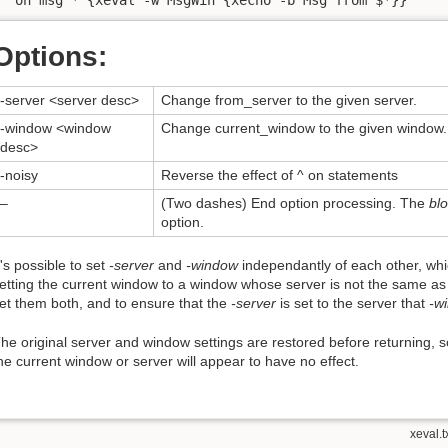
Options:
-server <server desc>
Change from_server to the given server.
-window <window
Change current_window to the given window.
desc>
-noisy
Reverse the effect of ^ on statements
–
(Two dashes) End option processing. The
bl
option.
t's possible to set
-server
and
-window
independantly of each other, whic
etting the current window to a window whose server is not the same a
et them both, and to ensure that the
-server
is set to the server that
-w
he original server and window settings are restored before returning, 
he current window or server will appear to have no effect.
xeval.t