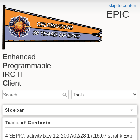
skip to content
EPIC
E
nhanced
P
rogrammable
I
RC-II
C
lient
Sidebar
Table of Contents
# $EPIC: activity.txt,v 1.2 2007/02/28 17:16:07 sthalik Exp