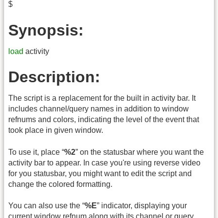
$
Synopsis:
load
activity
Description:
The script is a replacement for the built in activity bar. It
includes channel/query names in addition to window
refnums and colors, indicating the level of the event that
took place in given window.
To use it, place “
%2
” on the statusbar where you want the
activity bar to appear. In case you're using reverse video
for you statusbar, you might want to edit the script and
change the colored formatting.
You can also use the “
%E
” indicator, displaying your
current window refnum along with its channel or query.