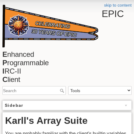
skip to content
EPIC
E
nhanced
P
rogrammable
I
RC-II
C
lient
Sidebar
Karll's Array Suite
You are probably familiar with the client's builtin variables,