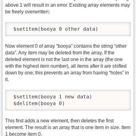
above 1 will result in an error. Existing array elements may
be freely overwritten:
 $setitem(booya 0 other data)
Now element 0 of array “booya” contains the string “other
data”. Any item may be deleted from the array. If the
deleted element is not the last one in the array (the one
with the highest item number), all items after it are shifted
down by one; this prevents an array from having “holes” in
it.
 $setitem(booya 1 new data)

 $delitem(booya 0)
This first adds a new element, then deletes the first
element. The result is an array that is one item in size. Item
1 become item 0.