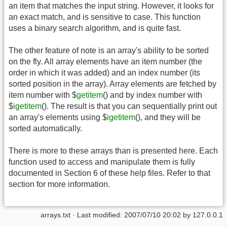
an item that matches the input string. However, it looks for
an exact match, and is sensitive to case. This function
uses a binary search algorithm, and is quite fast.
The other feature of note is an array's ability to be sorted
on the fly. All array elements have an item number (the
order in which it was added) and an index number (its
sorted position in the array). Array elements are fetched by
item number with $
getitem
() and by index number with
$
igetitem
(). The result is that you can sequentially print out
an array's elements using $
igetitem
(), and they will be
sorted automatically.
There is more to these arrays than is presented here. Each
function used to access and manipulate them is fully
documented in Section 6 of these help files. Refer to that
section for more information.
arrays.txt
· Last modified:
2007/07/10 20:02
by
127.0.0.1