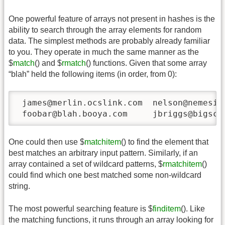
One powerful feature of arrays not present in hashes is the
ability to search through the array elements for random
data. The simplest methods are probably already familiar
to you. They operate in much the same manner as the
$
match
() and $
rmatch
() functions. Given that some array
“blah” held the following items (in order, from 0):
 james@merlin.ocslink.com  nelson@nemesis.
 foobar@blah.booya.com     jbriggs@bigscr
One could then use $
matchitem
() to find the element that
best matches an arbitrary input pattern. Similarly, if an
array contained a set of wildcard patterns, $
rmatchitem
()
could find which one best matched some non-wildcard
string.
The most powerful searching feature is $
finditem
(). Like
the matching functions, it runs through an array looking for