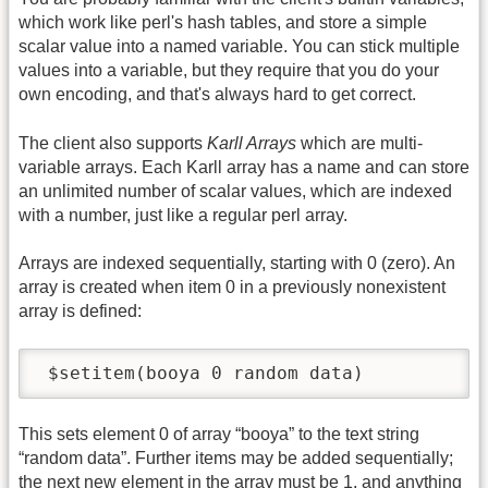
which work like perl's hash tables, and store a simple
scalar value into a named variable. You can stick multiple
values into a variable, but they require that you do your
own encoding, and that's always hard to get correct.
The client also supports
Karll Arrays
which are multi-
variable arrays. Each Karll array has a name and can store
an unlimited number of scalar values, which are indexed
with a number, just like a regular perl array.
Arrays are indexed sequentially, starting with 0 (zero). An
array is created when item 0 in a previously nonexistent
array is defined:
 $setitem(booya 0 random data)
This sets element 0 of array “booya” to the text string
“random data”. Further items may be added sequentially;
the next new element in the array must be 1, and anything