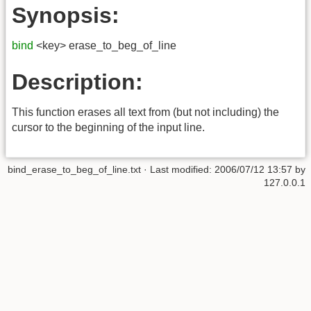
Synopsis:
bind
<key> erase_to_beg_of_line
Description:
This function erases all text from (but not including) the
cursor to the beginning of the input line.
bind_erase_to_beg_of_line.txt
· Last modified:
2006/07/12 13:57
by
127.0.0.1