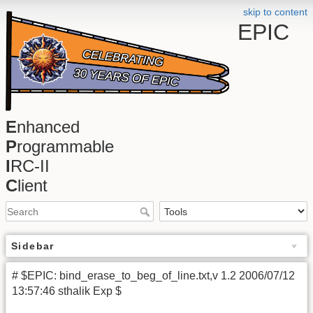
skip to content
EPIC
E
nhanced
P
rogrammable
I
RC-II
C
lient
Sidebar
# $EPIC: bind_erase_to_beg_of_line.txt,v 1.2 2006/07/12
13:57:46 sthalik Exp $