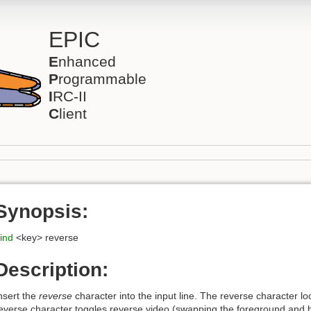
EPIC
E
nhanced
P
rogrammable
I
RC-II
C
lient
Synopsis:
ind
<key> reverse
Description:
nsert the
reverse
character into the input line. The reverse character lo
everse character toggles reverse video (swapping the foreground and 