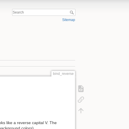
Sitemap
bind_reverse
oks like a reverse capital V. The
background colors).