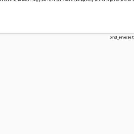
bind_reverse.t