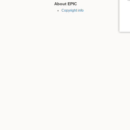
About EPIC
Copyright info