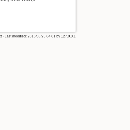
xt
· Last modified:
2016/08/23 04:01
by
127.0.0.1