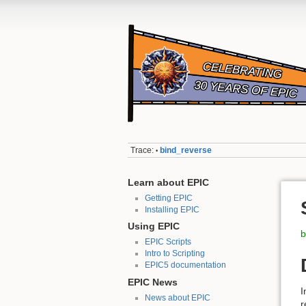
Trace:
bind_reverse
•
Learn about EPIC
Getting EPIC
Installing EPIC
Using EPIC
b
EPIC Scripts
Intro to Scripting
EPIC5 documentation
EPIC News
I
News about EPIC
r