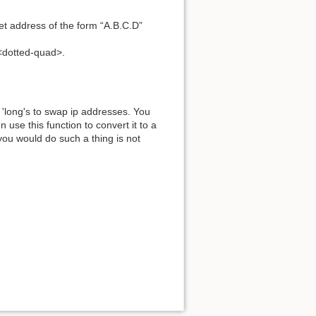
et address of the form “A.B.C.D”
<dotted-quad>.
'long's to swap ip addresses. You
use this function to convert it to a
ou would do such a thing is not