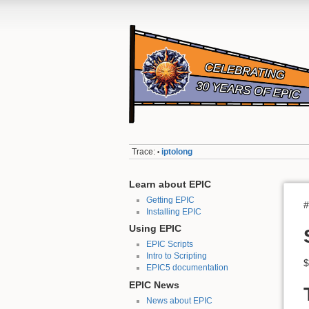
Trace:
iptolong
•
Learn about EPIC
Getting EPIC
#
Installing EPIC
Using EPIC
EPIC Scripts
Intro to Scripting
$
EPIC5 documentation
EPIC News
News about EPIC