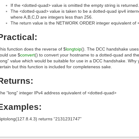
If the <dotted-quad> value is omitted the empty string is returned.
The <dotted-quad> value is taken to be a dotted-quad ipv4 intern
where A,B,C,D are integers less than 256.
The return value is the NETWORK ORDER integer equivalent of 
Practical:
his function does the reverse of $
longtoip
(). The DCC handshake uses 
ould use $
convert
() to convert your hostname to a dotted-quad and then 
long” value which would be suitable for use in a DCC handshake. Why y
ertain but this function is included for completeness sake.
Returns:
he “long” integer IPv4 address equivalent of <dotted-quad>
Examples:
iptolong(127.8.4.3) returns “2131231747”