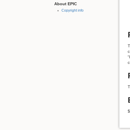
About EPIC
Copyright info
T
c
“
c
T
$