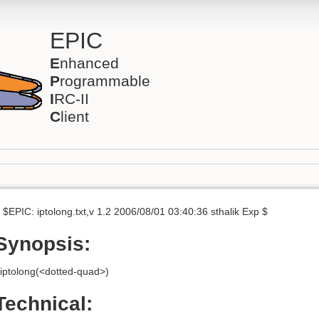
EPIC
E
nhanced
P
rogrammable
I
RC-II
C
lient
 $EPIC: iptolong.txt,v 1.2 2006/08/01 03:40:36 sthalik Exp $
Synopsis:
iptolong(<dotted-quad>)
Technical: