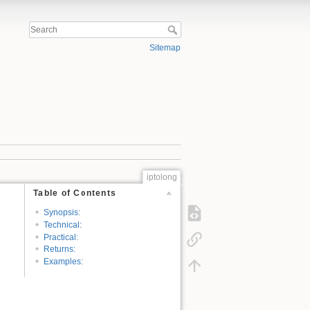
Sitemap
iptolong
Table of Contents
Synopsis:
Technical:
Practical:
Returns:
Examples: