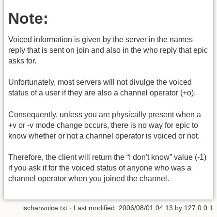
Note:
Voiced information is given by the server in the names
reply that is sent on join and also in the who reply that epic
asks for.
Unfortunately, most servers will not divulge the voiced
status of a user if they are also a channel operator (+o).
Consequently, unless you are physically present when a
+v or -v mode change occurs, there is no way for epic to
know whether or not a channel operator is voiced or not.
Therefore, the client will return the “I don't know” value (-1)
if you ask it for the voiced status of anyone who was a
channel operator when you joined the channel.
ischanvoice.txt
· Last modified:
2006/08/01 04:13
by
127.0.0.1