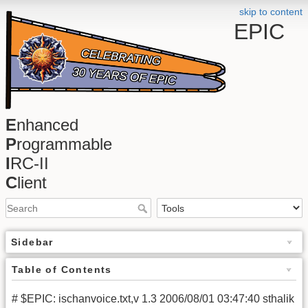
skip to content
EPIC
E
nhanced
P
rogrammable
I
RC-II
C
lient
Sidebar
Table of Contents
# $EPIC: ischanvoice.txt,v 1.3 2006/08/01 03:47:40 sthalik