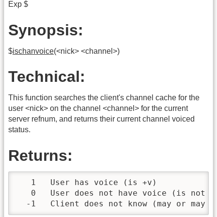
Exp $
Synopsis:
$
ischanvoice
(<nick> <channel>)
Technical:
This function searches the client's channel cache for the
user <nick> on the channel <channel> for the current
server refnum, and returns their current channel voiced
status.
Returns:
   1   User has voice (is +v)

   0   User does not have voice (is not +v
  -1   Client does not know (may or may n