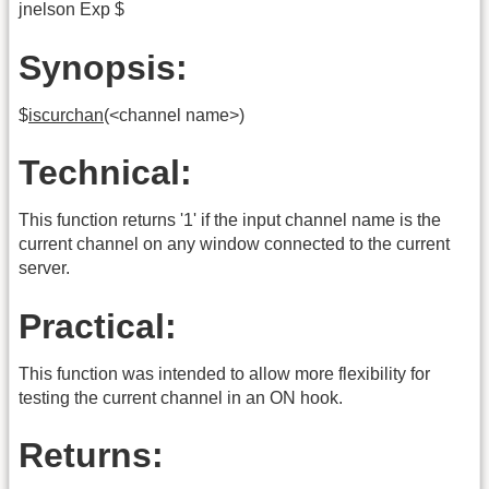
jnelson Exp $
Synopsis:
$
iscurchan
(<channel name>)
Technical:
This function returns '1' if the input channel name is the
current channel on any window connected to the current
server.
Practical:
This function was intended to allow more flexibility for
testing the current channel in an ON hook.
Returns: