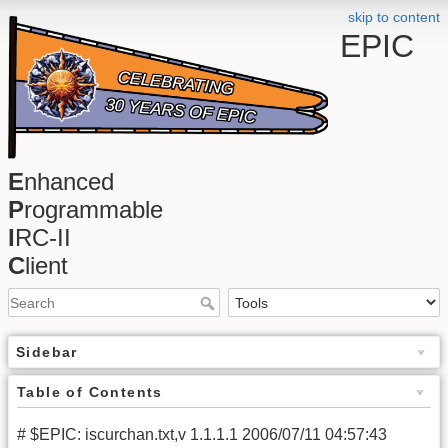
skip to content
EPIC
E
nhanced
P
rogrammable
I
RC-II
C
lient
Sidebar
Table of Contents
# $EPIC: iscurchan.txt,v 1.1.1.1 2006/07/11 04:57:43