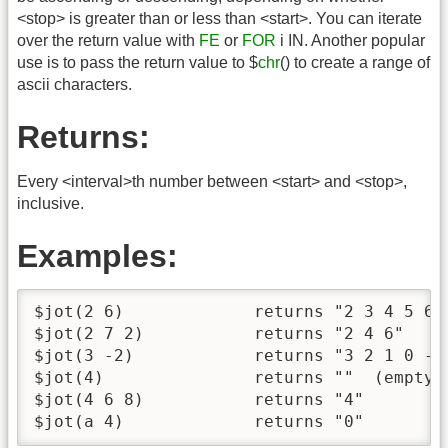
<stop> is greater than or less than <start>. You can iterate
over the return value with
FE
or
FOR
i IN. Another popular
use is to pass the return value to $
chr
() to create a range of
ascii characters.
Returns:
Every <interval>th number between <start> and <stop>,
inclusive.
Examples:
$jot(2 6)             returns "2 3 4 5 6"

$jot(2 7 2)           returns "2 4 6"

$jot(3 -2)            returns "3 2 1 0 -1 
$jot(4)               returns ""  (empty s
$jot(4 6 8)           returns "4"

$jot(a 4)             returns "0"