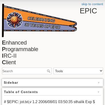
skip to content
EPIC
E
nhanced
P
rogrammable
I
RC-II
C
lient
Sidebar
Table of Contents
# $EPIC: jot.txt,v 1.2 2006/08/01 03:50:35 sthalik Exp $