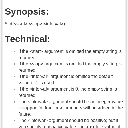
Synopsis:
$
jot
(<start> <stop> <interval>)
Technical:
If the <start> argument is omitted the empty string is
returned.
If the <stop> argument is omitted the empty string is
returned.
If the <interval> argument is omitted the default
value of 1 is used.
If the <interval> argument is 0, the empty string is
returned.
The <interval> argument should be an integer value
– support for fractional numbers will be added in the
future.
The <interval> argument should be positive; but if
you specify a negative value, the absolute value of