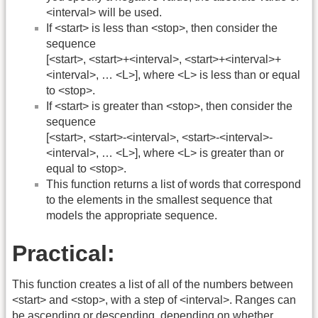
<interval> will be used.
If <start> is less than <stop>, then consider the
sequence
[<start>, <start>+<interval>, <start>+<interval>+
<interval>, … <L>], where <L> is less than or equal
to <stop>.
If <start> is greater than <stop>, then consider the
sequence
[<start>, <start>-<interval>, <start>-<interval>-
<interval>, … <L>], where <L> is greater than or
equal to <stop>.
This function returns a list of words that correspond
to the elements in the smallest sequence that
models the appropriate sequence.
Practical:
This function creates a list of all of the numbers between
<start> and <stop>, with a step of <interval>. Ranges can
be ascending or descending, depending on whether