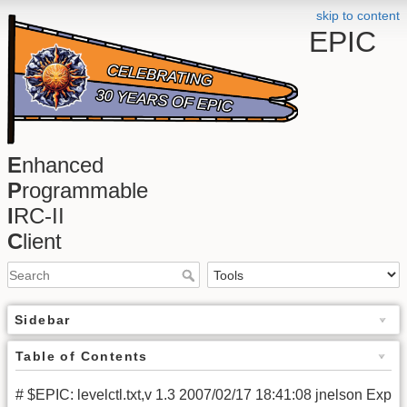
skip to content
EPIC
E
nhanced
P
rogrammable
I
RC-II
C
lient
Sidebar
Table of Contents
# $EPIC: levelctl.txt,v 1.3 2007/02/17 18:41:08 jnelson Exp