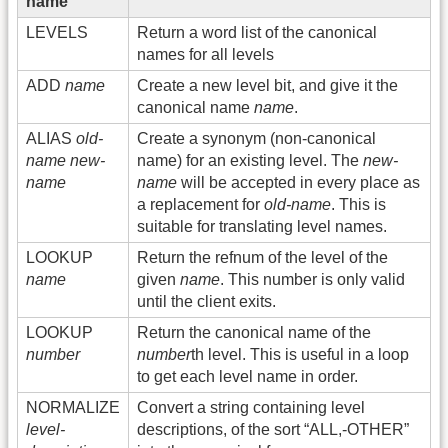
name
LEVELS
Return a word list of the canonical
names for all levels
ADD
name
Create a new level bit, and give it the
canonical name
name
.
ALIAS
old-
Create a synonym (non-canonical
name
new-
name) for an existing level. The
new-
name
name
will be accepted in every place as
a replacement for
old-name
. This is
suitable for translating level names.
LOOKUP
Return the refnum of the level of the
name
given
name
. This number is only valid
until the client exits.
LOOKUP
Return the canonical name of the
number
number
th level. This is useful in a loop
to get each level name in order.
NORMALIZE
Convert a string containing level
level-
descriptions, of the sort “ALL,-OTHER”