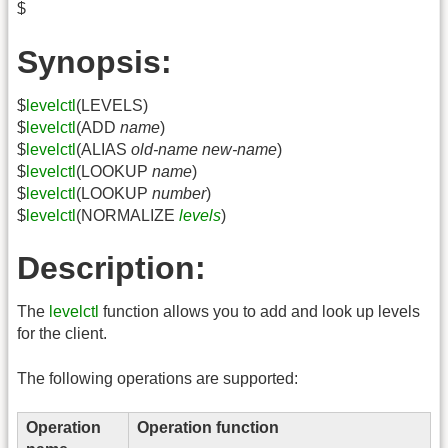
$
Synopsis:
$
levelctl
(LEVELS)
$
levelctl
(ADD
name
)
$
levelctl
(ALIAS
old-name
new-name
)
$
levelctl
(LOOKUP
name
)
$
levelctl
(LOOKUP
number
)
$
levelctl
(NORMALIZE
levels
)
Description:
The
levelctl
function allows you to add and look up levels
for the client.
The following operations are supported:
Operation
Operation function