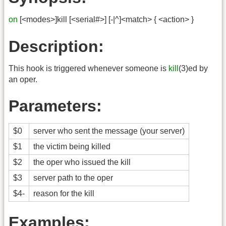
on
[<modes>]kill [<serial#>] [-|^]<match> { <action> }
Description:
This hook is triggered whenever someone is
kill
(3)ed by
an oper.
Parameters:
$0
server who sent the message (your server)
$1
the victim being killed
$2
the oper who issued the kill
$3
server path to the oper
$4-
reason for the kill
Examples: