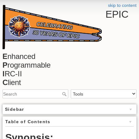
skip to content
EPIC
E
nhanced
P
rogrammable
I
RC-II
C
lient
Sidebar
Table of Contents
Synopsis: