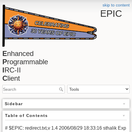
skip to content
EPIC
E
nhanced
P
rogrammable
I
RC-II
C
lient
Sidebar
Table of Contents
# $EPIC: redirect.txt,v 1.4 2006/08/29 18:33:16 sthalik Exp