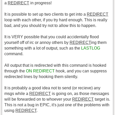
a
REDIRECT
in progress!
It is possible to set up two clients to get into a
REDIRECT
loop with each other, if you try hard enough. This is really
bad, and you should try not to allow this to happen.
It is VERY possible that you could accidentally flood
yourself off of irc or annoy others by
REDIRECT
ing them
something with a lot of output, such as the
LASTLOG
command.
All output that is redirected with this command is hooked
through the
ON REDIRECT
hook, and you can suppress
redirected lines by hooking them silently.
It is probably a good idea not to send (or recieve) any
msgs while a
REDIRECT
is going on, as those messages
will be forwarded on to whoever your
REDIRECT
target is.
This is not a bug in EPIC, it's just one of the problems with
using
REDIRECT
.