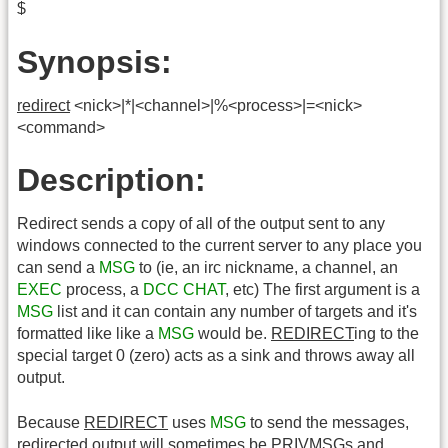
$
Synopsis:
redirect
<nick>|*|<channel>|%<process>|=<nick>
<command>
Description:
Redirect sends a copy of all of the output sent to any
windows connected to the current server to any place you
can send a
MSG
to (ie, an irc nickname, a channel, an
EXEC
process, a
DCC CHAT
, etc) The first argument is a
MSG
list and it can contain any number of targets and it's
formatted like like a
MSG
would be.
REDIRECT
ing to the
special target 0 (zero) acts as a sink and throws away all
output.
Because
REDIRECT
uses
MSG
to send the messages,
redirected output will sometimes be PRIVMSGs and