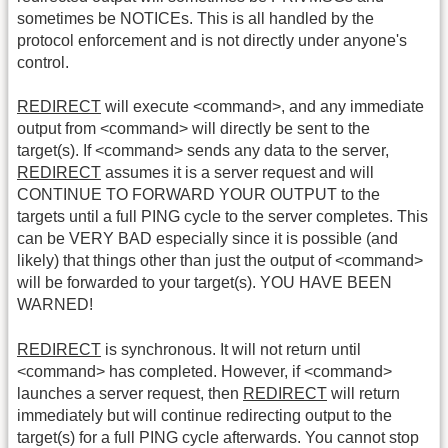
sometimes be NOTICEs. This is all handled by the
protocol enforcement and is not directly under anyone's
control.
REDIRECT
will execute <command>, and any immediate
output from <command> will directly be sent to the
target(s). If <command> sends any data to the server,
REDIRECT
assumes it is a server request and will
CONTINUE TO FORWARD YOUR OUTPUT to the
targets until a full PING cycle to the server completes. This
can be VERY BAD especially since it is possible (and
likely) that things other than just the output of <command>
will be forwarded to your target(s). YOU HAVE BEEN
WARNED!
REDIRECT
is synchronous. It will not return until
<command> has completed. However, if <command>
launches a server request, then
REDIRECT
will return
immediately but will continue redirecting output to the
target(s) for a full PING cycle afterwards. You cannot stop