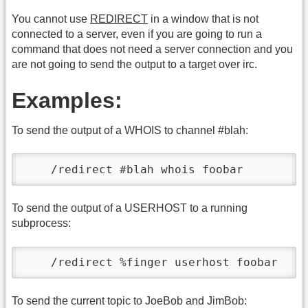
You cannot use
REDIRECT
in a window that is not
connected to a server, even if you are going to run a
command that does not need a server connection and you
are not going to send the output to a target over irc.
Examples:
To send the output of a WHOIS to channel #blah:
    /redirect #blah whois foobar
To send the output of a USERHOST to a running
subprocess:
    /redirect %finger userhost foobar
To send the current topic to JoeBob and JimBob: