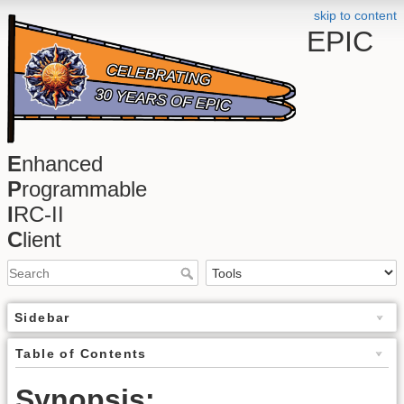
skip to content
EPIC
E
nhanced
P
rogrammable
I
RC-II
C
lient
Sidebar
Table of Contents
Synopsis: