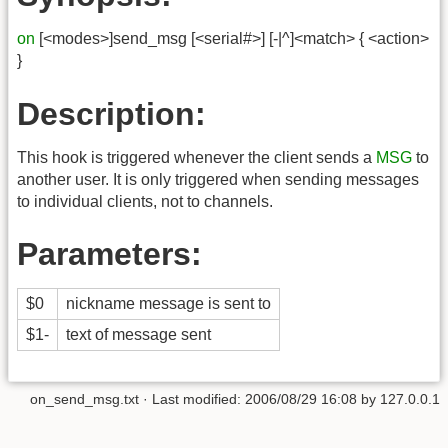
on
[<modes>]send_msg [<serial#>] [-|^]<match> { <action>
}
Description:
This hook is triggered whenever the client sends a
MSG
to
another user. It is only triggered when sending messages
to individual clients, not to channels.
Parameters:
$0
nickname message is sent to
$1-
text of message sent
on_send_msg.txt
· Last modified:
2006/08/29 16:08
by
127.0.0.1