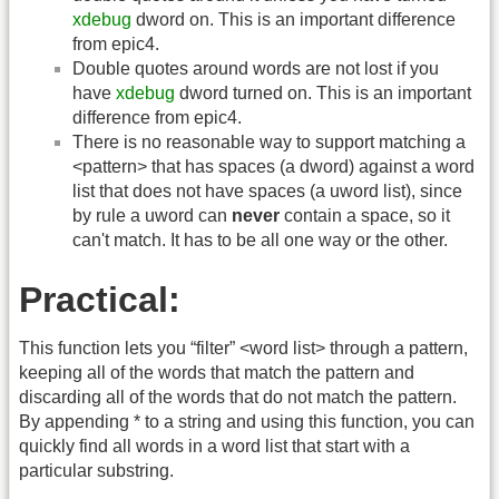
xdebug
dword on. This is an important difference
from epic4.
Double quotes around words are not lost if you
have
xdebug
dword turned on. This is an important
difference from epic4.
There is no reasonable way to support matching a
<pattern> that has spaces (a dword) against a word
list that does not have spaces (a uword list), since
by rule a uword can
never
contain a space, so it
can't match. It has to be all one way or the other.
Practical:
This function lets you “filter” <word list> through a pattern,
keeping all of the words that match the pattern and
discarding all of the words that do not match the pattern.
By appending * to a string and using this function, you can
quickly find all words in a word list that start with a
particular substring.