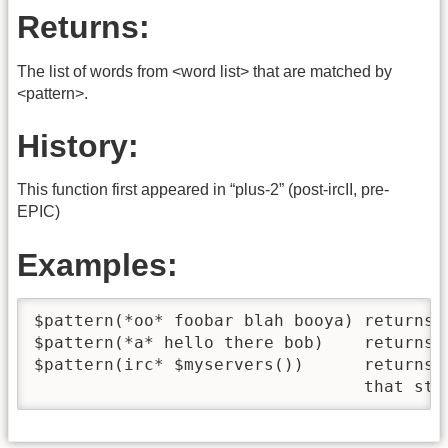
Returns:
The list of words from <word list> that are matched by
<pattern>.
History:
This function first appeared in “plus-2” (post-ircII, pre-
EPIC)
Examples:
$pattern(*oo* foobar blah booya) returns "
$pattern(*a* hello there bob)    returns n
$pattern(irc* $myservers())      returns 
                                 that sta