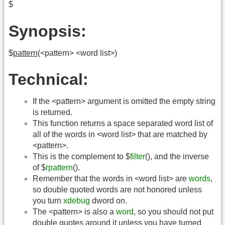
$
Synopsis:
$
pattern
(<pattern> <word list>)
Technical:
If the <pattern> argument is omitted the empty string
is returned.
This function returns a space separated word list of
all of the words in <word list> that are matched by
<pattern>.
This is the complement to $
filter
(), and the inverse
of $
rpattern
().
Remember that the words in <word list> are
words
,
so double quoted words are not honored unless
you turn
xdebug
dword on.
The <pattern> is also a
word
, so you should not put
double quotes around it unless you have turned