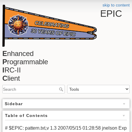
skip to content
EPIC
E
nhanced
P
rogrammable
I
RC-II
C
lient
Sidebar
Table of Contents
# $EPIC: pattern.txt,v 1.3 2007/05/15 01:28:58 jnelson Exp