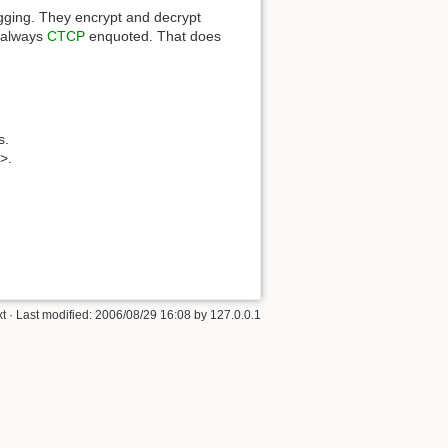
ugging. They encrypt and decrypt
s always
CTCP
enquoted. That does
s.
m>.
xt
· Last modified:
2006/08/29 16:08
by
127.0.0.1