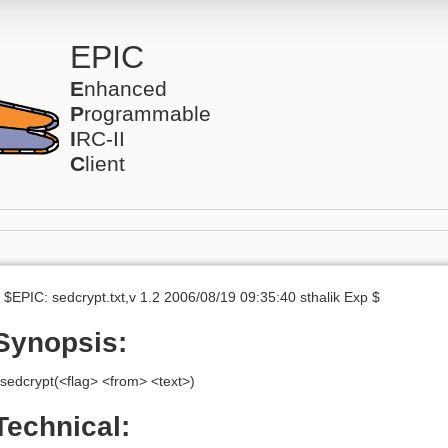
EPIC
E
nhanced
P
rogrammable
I
RC-II
C
lient
 $EPIC: sedcrypt.txt,v 1.2 2006/08/19 09:35:40 sthalik Exp $
Synopsis:
sedcrypt(<flag> <from> <text>)
Technical: