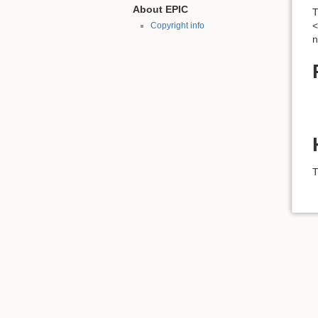
About EPIC
T
<
Copyright info
n
T