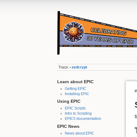
Trace:
sedcrypt
•
Learn about EPIC
Getting EPIC
#
Installing EPIC
Using EPIC
EPIC Scripts
Intro to Scripting
$
EPIC5 documentation
EPIC News
News about EPIC