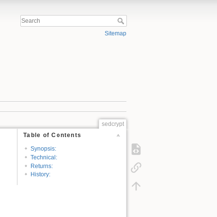
Sitemap
sedcrypt
Table of Contents
Synopsis:
Technical:
Returns:
History: