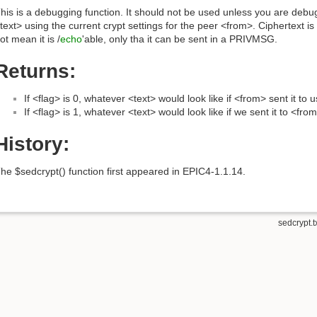
his is a debugging function. It should not be used unless you are deb
text> using the current crypt settings for the peer <from>. Ciphertext i
ot mean it is /
echo
'able, only tha it can be sent in a PRIVMSG.
Returns:
If <flag> is 0, whatever <text> would look like if <from> sent it to u
If <flag> is 1, whatever <text> would look like if we sent it to <fro
History:
he $sedcrypt() function first appeared in EPIC4-1.1.14.
sedcrypt.t