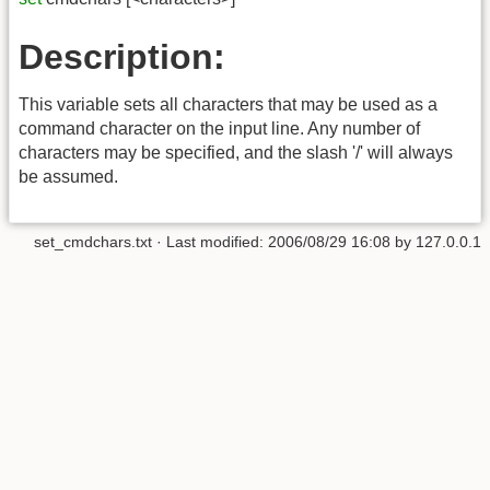
Description:
This variable sets all characters that may be used as a
command character on the input line. Any number of
characters may be specified, and the slash '/' will always
be assumed.
set_cmdchars.txt
· Last modified:
2006/08/29 16:08
by
127.0.0.1