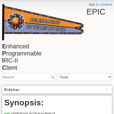
skip to content
EPIC
E
nhanced
P
rogrammable
I
RC-II
C
lient
Sidebar
Synopsis:
set
cmdchars [<characters>]