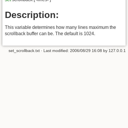
Description:
This variable determines how many lines maximum the
scrollback buffer can be. The default is 1024.
set_scrollback.txt
· Last modified:
2006/08/29 16:08
by
127.0.0.1