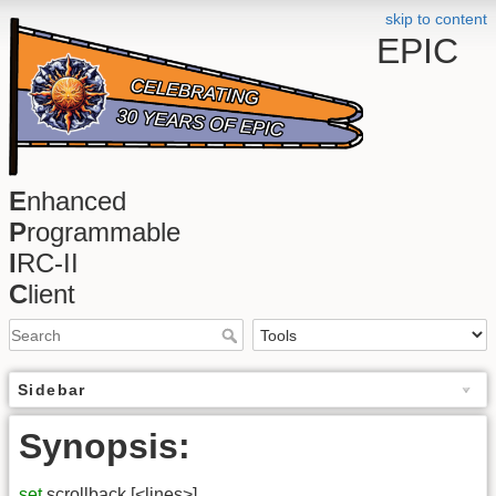
skip to content
EPIC
E
nhanced
P
rogrammable
I
RC-II
C
lient
Sidebar
Synopsis:
set
scrollback [<lines>]