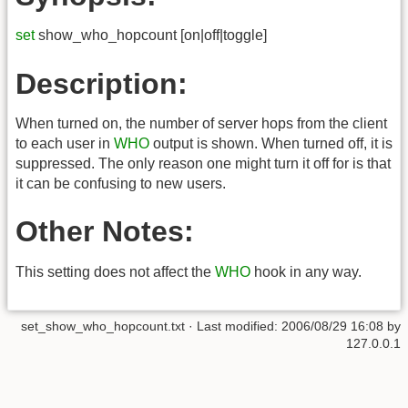
set
show_who_hopcount [on|off|toggle]
Description:
When turned on, the number of server hops from the client
to each user in
WHO
output is shown. When turned off, it is
suppressed. The only reason one might turn it off for is that
it can be confusing to new users.
Other Notes:
This setting does not affect the
WHO
hook in any way.
set_show_who_hopcount.txt
· Last modified:
2006/08/29 16:08
by
127.0.0.1