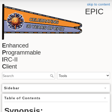
skip to content
EPIC
E
nhanced
P
rogrammable
I
RC-II
C
lient
Sidebar
Table of Contents
Synopsis: