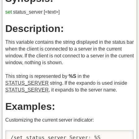
set
status_server [<text>]
Description:
This variable contains the string displayed in the status bar
when the client is connected to a server in the current
window. If the client is not connect to a server in the current
window, nothing is shown.
This string is represented by
%S
in the
STATUS_SERVER
string. If the expando is used inside
STATUS_SERVER
, it expands to the server name.
Examples:
Customizing the current server indicator:
/set status_server Server: %S