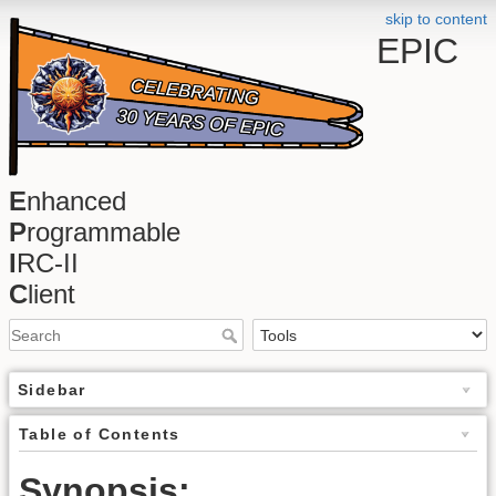
skip to content
EPIC
E
nhanced
P
rogrammable
I
RC-II
C
lient
Sidebar
Table of Contents
Synopsis: