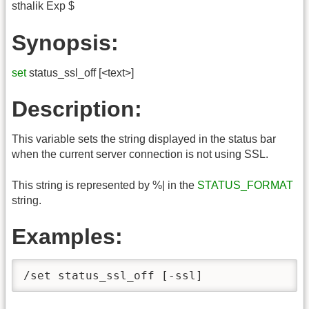
sthalik Exp $
Synopsis:
set
status_ssl_off [<text>]
Description:
This variable sets the string displayed in the status bar
when the current server connection is not using SSL.
This string is represented by %| in the
STATUS_FORMAT
string.
Examples:
/set status_ssl_off [-ssl]