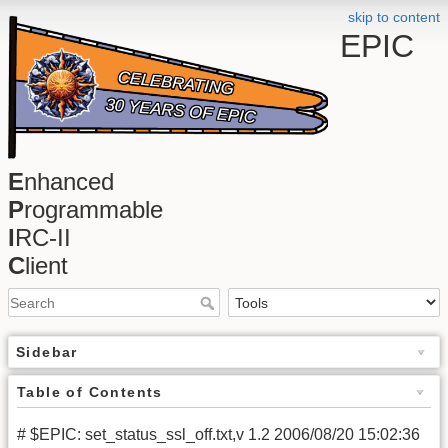
skip to content
EPIC
E
nhanced
P
rogrammable
I
RC-II
C
lient
Sidebar
Table of Contents
# $EPIC: set_status_ssl_off.txt,v 1.2 2006/08/20 15:02:36