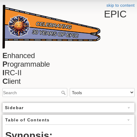
skip to content
EPIC
E
nhanced
P
rogrammable
I
RC-II
C
lient
Sidebar
Table of Contents
Synopsis: