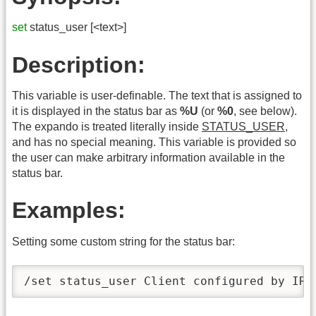
set
status_user [<text>]
Description:
This variable is user-definable. The text that is assigned to
it is displayed in the status bar as
%U
(or
%0
, see below).
The expando is treated literally inside
STATUS_USER
,
and has no special meaning. This variable is provided so
the user can make arbitrary information available in the
status bar.
Examples:
Setting some custom string for the status bar:
/set status_user Client configured by IRC