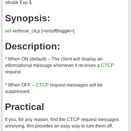
sthalik Exp $
Synopsis:
set
verbose_ctcp [<on|off|toggle>]
Description:
* When ON (default) – The client will display an
informational message whenever it receives a
CTCP
request.
* When OFF –
CTCP
request messages will be
suppressed.
Practical
If you, for any reason, find the CTCP request messages
annoying, this provides an easy way to turn them off.