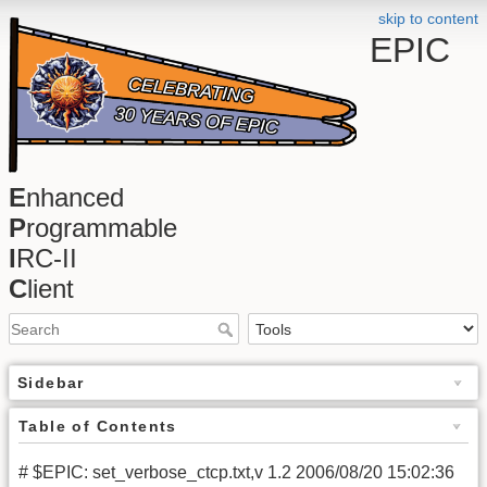
skip to content
EPIC
E
nhanced
P
rogrammable
I
RC-II
C
lient
Sidebar
Table of Contents
# $EPIC: set_verbose_ctcp.txt,v 1.2 2006/08/20 15:02:36