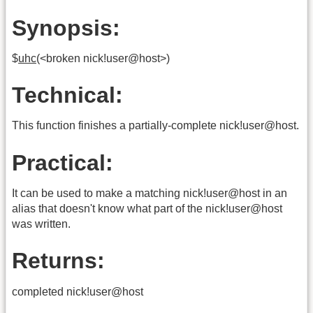
Synopsis:
$
uhc
(<broken nick!user@host>)
Technical:
This function finishes a partially-complete nick!user@host.
Practical:
It can be used to make a matching nick!user@host in an
alias that doesn't know what part of the nick!user@host
was written.
Returns:
completed nick!user@host