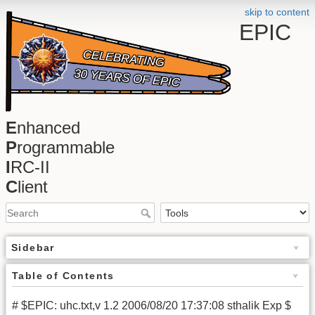
skip to content
EPIC
E
nhanced
P
rogrammable
I
RC-II
C
lient
Sidebar
Table of Contents
# $EPIC: uhc.txt,v 1.2 2006/08/20 17:37:08 sthalik Exp $