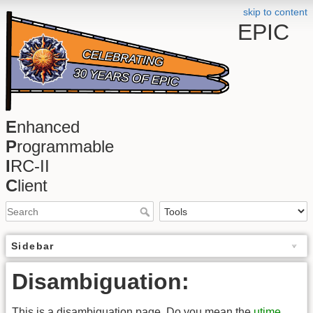
skip to content
EPIC
E
nhanced
P
rogrammable
I
RC-II
C
lient
Sidebar
Disambiguation:
This is a disambiguation page. Do you mean the
utime