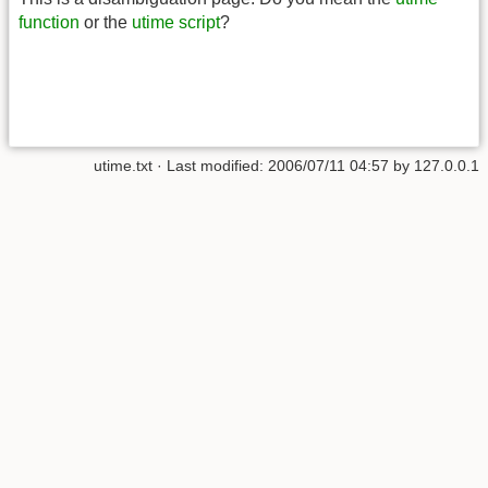
function
or the
utime script
?
utime.txt
· Last modified:
2006/07/11 04:57
by
127.0.0.1