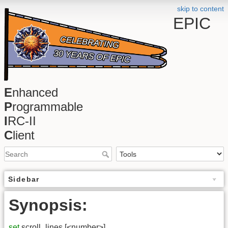
skip to content
EPIC
E
nhanced
P
rogrammable
I
RC-II
C
lient
Sidebar
Synopsis:
set
scroll_lines [<number>]