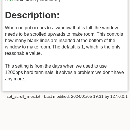
Description:
When output occurs to a window that is full, the window
needs to be scrolled upwards to make room. This controls
how many blank lines are inserted at the bottom of the
window to make room. The default is 1, which is the only
reasonable value.
This setting is from the days when we used to use
1200bps hard terminals. It solves a problem we don't have
any more.
set_scroll_lines.txt
· Last modified:
2024/01/05 19:31
by
127.0.0.1