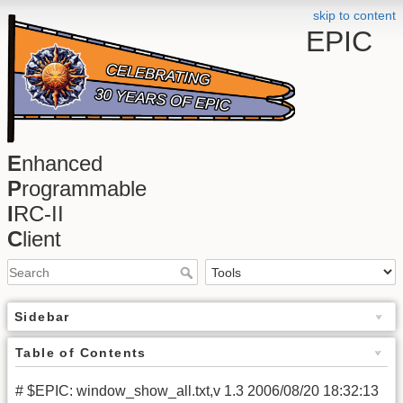
skip to content
EPIC
E
nhanced
P
rogrammable
I
RC-II
C
lient
Sidebar
Table of Contents
# $EPIC: window_show_all.txt,v 1.3 2006/08/20 18:32:13