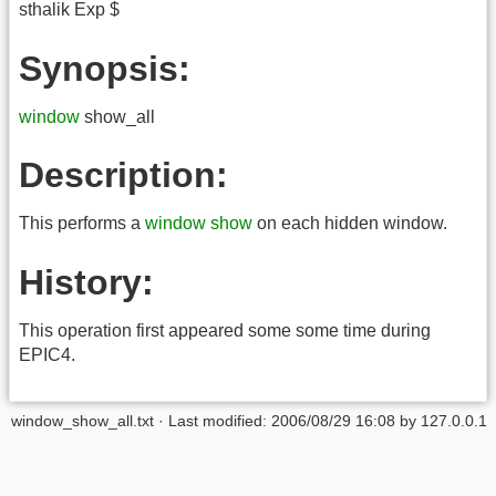
sthalik Exp $
Synopsis:
window
show_all
Description:
This performs a
window show
on each hidden window.
History:
This operation first appeared some some time during
EPIC4.
window_show_all.txt
· Last modified:
2006/08/29 16:08
by
127.0.0.1