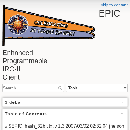
skip to content
EPIC
E
nhanced
P
rogrammable
I
RC-II
C
lient
Sidebar
Table of Contents
# $EPIC: hash_32bit.txt,v 1.3 2007/03/02 02:32:04 jnelson