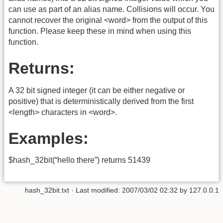
can use as part of an alias name. Collisions will occur. You
cannot recover the original <word> from the output of this
function. Please keep these in mind when using this
function.
Returns:
A 32 bit signed integer (it can be either negative or
positive) that is deterministically derived from the first
<length> characters in <word>.
Examples:
$hash_32bit(“hello there”) returns 51439
hash_32bit.txt
· Last modified:
2007/03/02 02:32
by
127.0.0.1