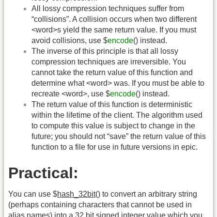
All lossy compression techniques suffer from
“collisions”. A collision occurs when two different
<word>s yield the same return value. If you must
avoid collisions, use $
encode
() instead.
The inverse of this principle is that all lossy
compression techniques are irreversible. You
cannot take the return value of this function and
determine what <word> was. If you must be able to
recreate <word>, use $
encode
() instead.
The return value of this function is deterministic
within the lifetime of the client. The algorithm used
to compute this value is subject to change in the
future; you should not “save” the return value of this
function to a file for use in future versions in epic.
Practical:
You can use $
hash_32bit
() to convert an arbitrary string
(perhaps containing characters that cannot be used in
alias names) into a 32 bit signed integer value which you