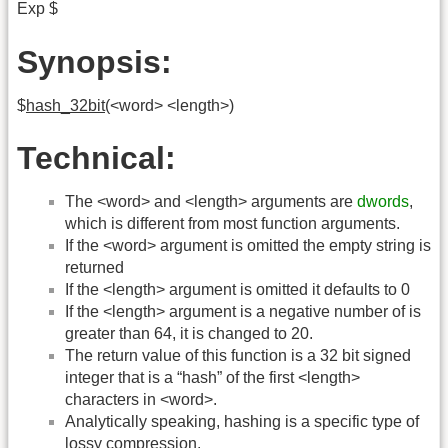
Exp $
Synopsis:
$
hash_32bit
(<word> <length>)
Technical:
The <word> and <length> arguments are
dwords
,
which is different from most function arguments.
If the <word> argument is omitted the empty string is
returned
If the <length> argument is omitted it defaults to 0
If the <length> argument is a negative number of is
greater than 64, it is changed to 20.
The return value of this function is a 32 bit signed
integer that is a “hash” of the first <length>
characters in <word>.
Analytically speaking, hashing is a specific type of
lossy compression.