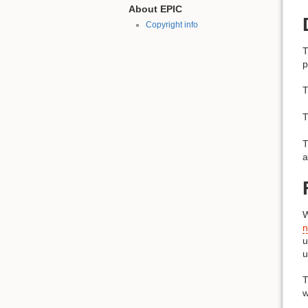
About EPIC
Copyright info
T
p
T
T
T
a
n
u
u
T
w