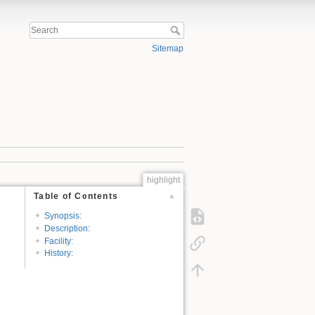
Sitemap
highlight
Table of Contents
Synopsis:
Description:
Facility:
History: