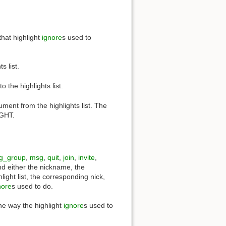
that highlight
ignore
s used to
 list.
he highlights list.
nt from the highlights list. The
IGHT.
g_group
,
msg
,
quit
,
join
,
invite
,
d either the nickname, the
ght list, the corresponding nick,
nore
s used to do.
the way the highlight
ignore
s used to