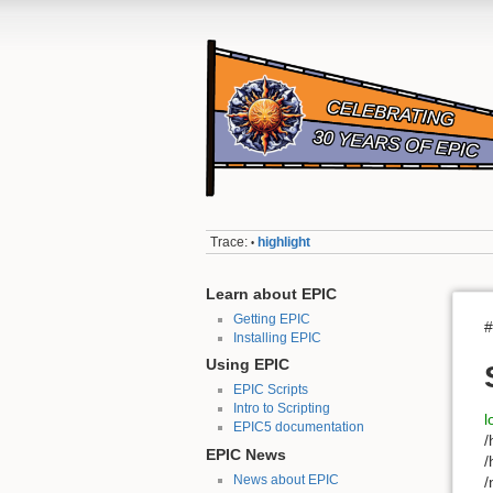
Trace:
highlight
•
Learn about EPIC
Getting EPIC
#
Installing EPIC
Using EPIC
EPIC Scripts
Intro to Scripting
l
EPIC5 documentation
/
EPIC News
/
News about EPIC
/