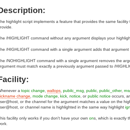
Description:
he highlight script implements a feature that provides the same facility 
rovide.
he /HIGHLIGHT command without any argument displays your highlights
he /HIGHLIGHT command with a single argument adds that argument to t
he /NOHIGHLIGHT command with a single argument removes the argume
rgument must match exactly a previously argument passed to /HIGHL
Facility:
Whenever a
topic change
,
wallops
,
pubilc_msg
,
public
,
public_other
,
ms
ickname change
,
mode change
,
kick
,
notice
, or
public notice
occurs, an
ser@host, or the channel for the argument matches a value on the highli
ser@host, or channel name is highlighted in the same way highlight
ig
his facility only works if you don't have your own
on
s, which is exactly 
ork.