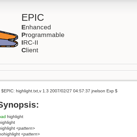
EPIC
E
nhanced
P
rogrammable
I
RC-II
C
lient
 $EPIC: highlight.txt,v 1.3 2007/02/27 04:57:37 jnelson Exp $
Synopsis:
oad
highlight
highlight
highlight
<pattern>
nohighlight
<pattern>