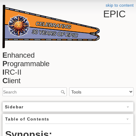
skip to content
EPIC
E
nhanced
P
rogrammable
I
RC-II
C
lient
Sidebar
Table of Contents
Synopsis: