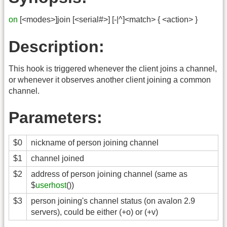
on
[<modes>]join [<serial#>] [-|^]<match> { <action> }
Description:
This hook is triggered whenever the client joins a channel,
or whenever it observes another client joining a common
channel.
Parameters:
$0
nickname of person joining channel
$1
channel joined
$2
address of person joining channel (same as
$
userhost
())
$3
person joining's channel status (on avalon 2.9
servers), could be either (+o) or (+v)