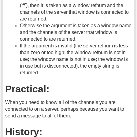
('#'), then it is taken as a window refnum and the
channels of the server that window is connected to
are returned.
Otherwise the argument is taken as a window name
and the channels of the server that window is
connected to are returned.
If the argument is invalid (the server refnum is less
than zero or too high; the window refnum is not in
use; the window name is not in use; the window is
in use but is disconnected), the empty string is
returned.
Practical:
When you need to know all of the channels you are
connected to on a server, perhaps because you want to
send a message to all of them.
History: