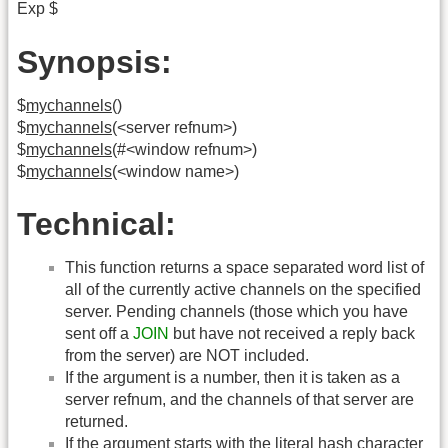
Exp $
Synopsis:
$
mychannels
()
$
mychannels
(<server refnum>)
$
mychannels
(#<window refnum>)
$
mychannels
(<window name>)
Technical:
This function returns a space separated word list of
all of the currently active channels on the specified
server. Pending channels (those which you have
sent off a
JOIN
but have not received a reply back
from the server) are NOT included.
If the argument is a number, then it is taken as a
server refnum, and the channels of that server are
returned.
If the argument starts with the literal hash character