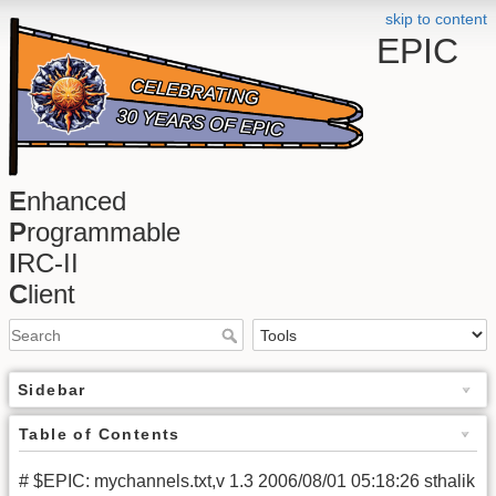
skip to content
EPIC
E
nhanced
P
rogrammable
I
RC-II
C
lient
Sidebar
Table of Contents
# $EPIC: mychannels.txt,v 1.3 2006/08/01 05:18:26 sthalik