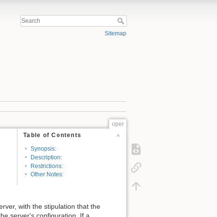
Sitemap
oper
Table of Contents
Synopsis:
Description:
Restrictions:
Other Notes:
ver, with the stipulation that the
e server's configuration. If a