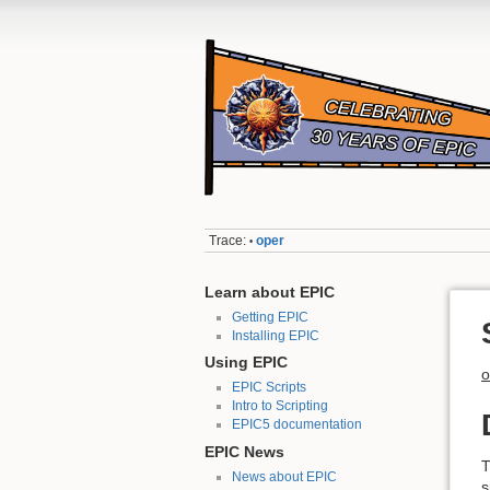
Trace:
oper
•
Learn about EPIC
Getting EPIC
Installing EPIC
Using EPIC
o
EPIC Scripts
Intro to Scripting
EPIC5 documentation
EPIC News
News about EPIC
s