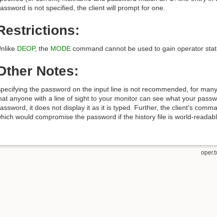
assword is not specified, the client will prompt for one.
Restrictions:
nlike
DEOP
, the
MODE
command cannot be used to gain operator stat
Other Notes:
pecifying the password on the input line is not recommended, for man
hat anyone with a line of sight to your monitor can see what your passw
assword, it does not display it as it is typed. Further, the client's comma
hich would compromise the password if the history file is world-readabl
oper.t