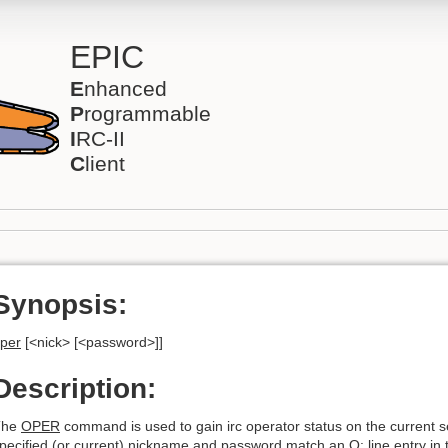
EPIC
E
nhanced
P
rogrammable
I
RC-II
C
lient
Synopsis:
per
[<nick> [<password>]]
Description:
The
OPER
command is used to gain irc operator status on the current ser
pecified (or current) nickname and password match an O: line entry in th