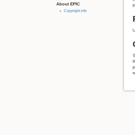
About EPIC
p
Copyright info
U
S
t
p
w