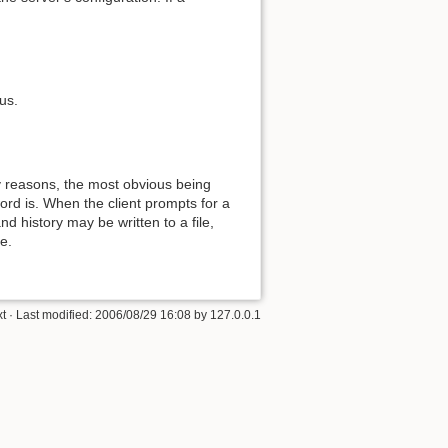
us.
y reasons, the most obvious being
ord is. When the client prompts for a
nd history may be written to a file,
e.
xt
· Last modified:
2006/08/29 16:08
by
127.0.0.1