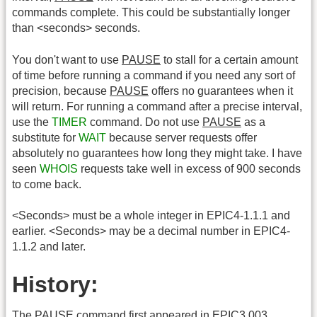
commands complete. This could be substantially longer
than <seconds> seconds.
You don't want to use
PAUSE
to stall for a certain amount
of time before running a command if you need any sort of
precision, because
PAUSE
offers no guarantees when it
will return. For running a command after a precise interval,
use the
TIMER
command. Do not use
PAUSE
as a
substitute for
WAIT
because server requests offer
absolutely no guarantees how long they might take. I have
seen
WHOIS
requests take well in excess of 900 seconds
to come back.
<Seconds> must be a whole integer in EPIC4-1.1.1 and
earlier. <Seconds> may be a decimal number in EPIC4-
1.1.2 and later.
History:
The
PAUSE
command first appeared in EPIC3.003.