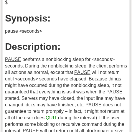
$
Synopsis:
pause
<seconds>
Description:
PAUSE
performs a nonblocking sleep for <seconds>
seconds. During the nonblocking sleep, the client performs
all actions as normal, except that
PAUSE
will not return
until <seconds> seconds have elapsed. Because things
might have occurred during the nonblocking sleep, it not
guaranteed that everything is as it was when the
PAUSE
started. Servers may have closed, the input line may have
changed, dccs may have finished, etc.
PAUSE
does not
guarantee to return promptly – in fact, it might not return at
all (if the user does
QUIT
during the interval). If the user
performs some blocking or recursive command during the
interval,
PAUSE
will not return until all blocking/recursive