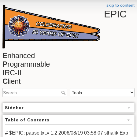
skip to content
EPIC
E
nhanced
P
rogrammable
I
RC-II
C
lient
Sidebar
Table of Contents
# $EPIC: pause.txt,v 1.2 2006/08/19 03:58:07 sthalik Exp